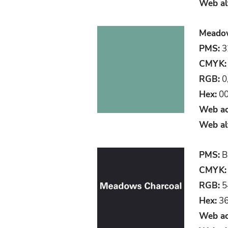
Web al
Meadows
PMS:
3
CMYK:
RGB:
0
Hex:
00
Web ac
Web al
PMS:
B
CMYK:
RGB:
5
Hex:
36
Web ac