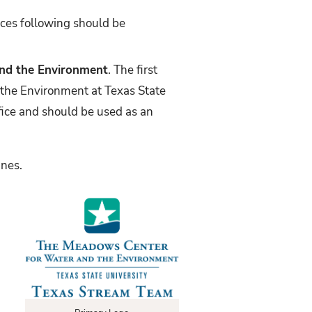
nces following should be
nd the Environment
. The first
 the Environment at Texas State
ffice and should be used as an
lines.