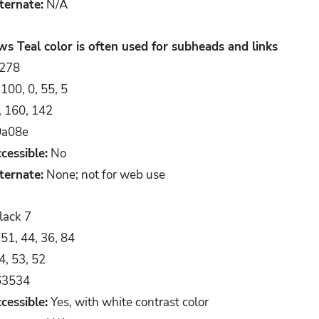
ternate:
N/A
 Teal color is often used for subheads and links
278
100, 0, 55, 5
, 160, 142
a08e
cessible:
No
ternate:
None; not for web use
lack 7
51, 44, 36, 84
4, 53, 52
3534
cessible:
Yes, with white contrast color