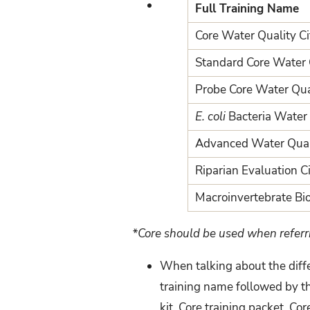
Full Training Name
Core Water Quality Cit
Standard Core Water Q
Probe Core Water Qual
E. coli
Bacteria Water Q
Advanced Water Qualit
Riparian Evaluation Ci
Macroinvertebrate Bio
*Core should be used when referr
When talking about the diffe
training name followed by th
kit, Core training packet, Cor