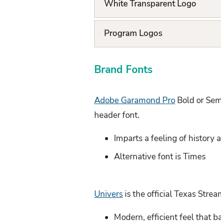
White Transparent Logo
L
i
Program Logos
s
t
Brand Fonts
Adobe Garamond Pro
Bold or Semi
header font.
Imparts a feeling of history
Alternative font is Times
Univers
is the official Texas Stre
Modern, efficient feel that