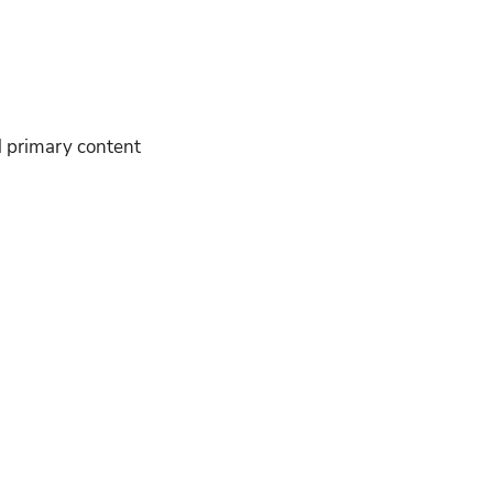
nd primary content