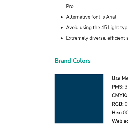
Pro
Alternative font is Arial
Avoid using the 45 Light typef
Extremely diverse, efficient 
Brand Colors
Use Me
PMS:
3
CMYK:
RGB:
0
Hex:
00
Web ac