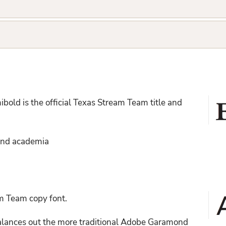
bold is the official Texas Stream Team title and
 and academia
am Team copy font.
 balances out the more traditional Adobe Garamond