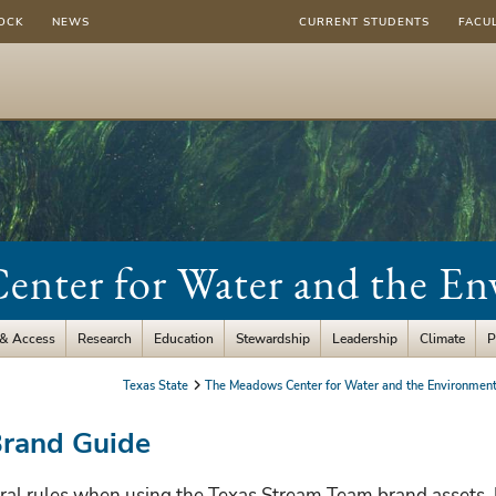
OCK
NEWS
CURRENT STUDENTS
FACU
nter for Water and the E
 & Access
Research
Education
Stewardship
Leadership
Climate
P
Texas State
The Meadows Center for Water and the Environmen
Brand Guide
ral rules when using the Texas Stream Team brand assets. 