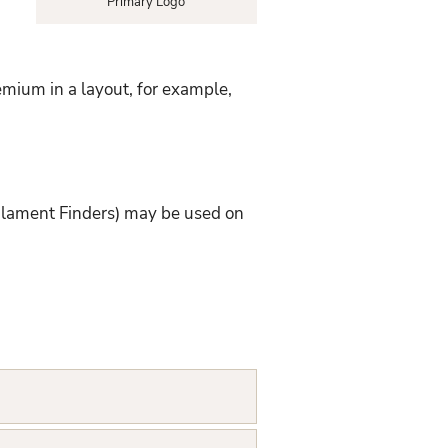
Primary Logo
emium in a layout, for example,
ilament Finders) may be used on
: