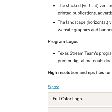
The stacked (vertical) version
printed publications, adverti
The landscape (horizontal) v
website graphics and banne
Program Logos
Texas Stream Team's program
print or digital materials dir
High resolution and eps files fo
Expand
F
A
Full Color Logo
Q