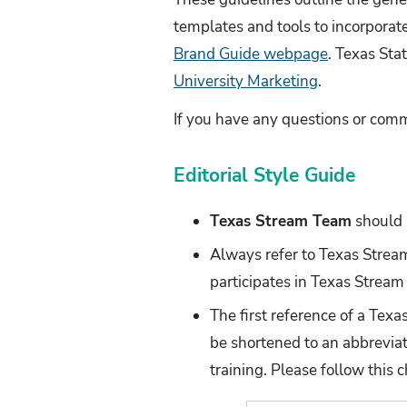
templates and tools to incorporat
Brand Guide webpage
. Texas Sta
University Marketing
.
If you have any questions or com
Editorial Style Guide
Texas Stream Team
should 
Always refer to Texas Stre
participates in Texas Stream
The first reference of a Tex
be shortened to an abbreviat
training. Please follow this 