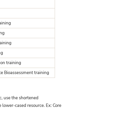
aining
ing
raining
ng
on training
e Bioassessment training
c, use the shortened
e lower-cased resource. Ex: Core