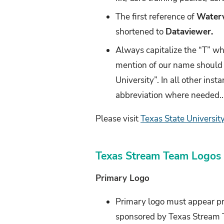
The first reference of
Water
shortened to
Dataviewer.
Always capitalize the “T” w
mention of our name should 
University”. In all other insta
abbreviation where needed..
Please visit
Texas State University
Texas Stream Team Logos
Primary Logo
Primary logo must appear pr
sponsored by Texas Stream