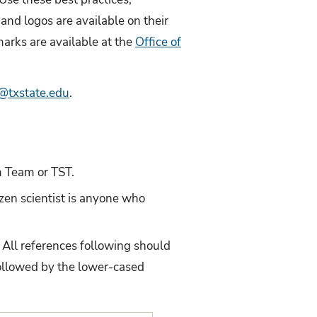
and logos are available on their
arks are available at the
Office of
txstate.edu
.
m Team or TST.
izen scientist is anyone who
. All references following should
followed by the lower-cased