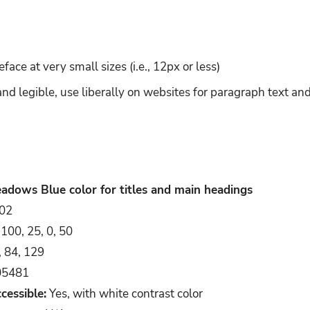
ace at very small sizes (i.e., 12px or less)
and legible, use liberally on websites for paragraph text a
adows Blue color for titles and main headings
02
100, 25, 0, 50
, 84, 129
5481
cessible:
Yes, with white contrast color