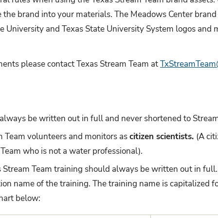
e the brand into your materials. The Meadows Center brand 
te University and Texas State University System logos and m
ments please contact Texas Stream Team at
TxStreamTeam@
always be written out in full and never shortened to Strea
am Team volunteers and monitors as
citizen scientists.
(A cit
 Team who is not a water professional).
as Stream Team training should always be written out in full
ion name of the training. The training name is capitalized 
chart below: