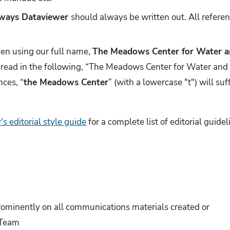
ways Dataviewer
should always be written out. All refere
hen using our full name,
The Meadows Center for Water a
read in the following, “The Meadows Center for Water and
nces, “
the Meadows Center
” (with a lowercase "t") will su
's editorial style guide
for a complete list of editorial guide
ominently on all communications materials created or
 Team