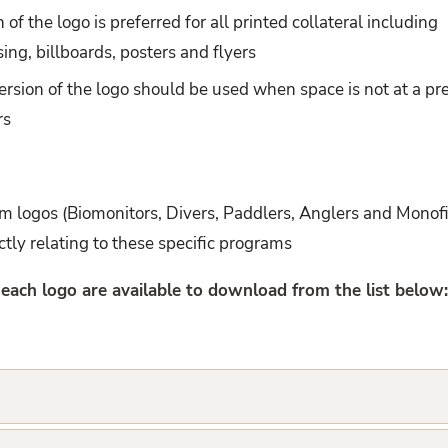
 of the logo is preferred for all printed collateral including
sing, billboards, posters and flyers
ersion of the logo should be used when space is not at a pr
rs
 logos (Biomonitors, Divers, Paddlers, Anglers and Monof
ectly relating to these specific programs
r each logo are available to download from the list below