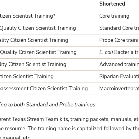
Shortened
izen Scientist Training*
Core training
uality Citizen Scientist Training
Standard Core tr
ity Citizen Scientist Training
Probe Core train
uality Citizen Scientist Training
E. coli
Bacteria t
y Citizen Scientist Training
Advanced traini
tizen Scientist Training
Riparian Evaluati
assessment Citizen Scientist Training
Macroinvertebrat
ing to both Standard and Probe trainings
rent Texas Stream Team kits, training packets, manuals, et
e resource. The training name is capitalized followed by th
e manual, etc.