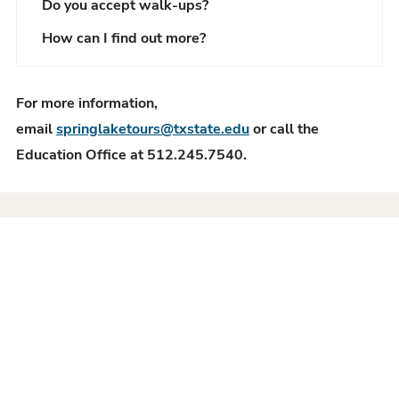
Do you accept walk-ups?
How can I find out more?
For more information,
email
springlaketours@txstate.edu
or call the
Education Office at 512.245.7540.