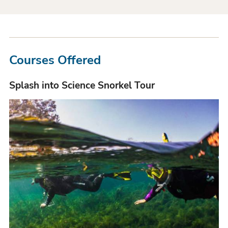
Courses Offered
Splash into Science Snorkel Tour