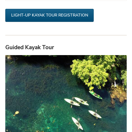
t
LIGHT-UP KAYAK TOUR REGISTRATION
Guided Kayak Tour