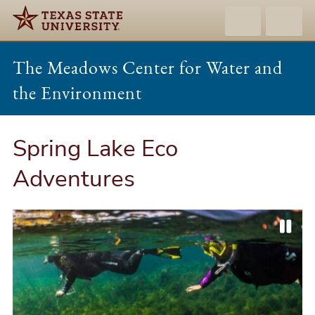
The Meadows Center for Water and
the Environment
Spring Lake Eco
Adventures
P
P
N
a
r
e
u