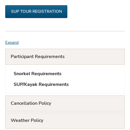
SUP TOUR REGISTRATION
Expand
F
A
Participant Requirements
Q
Snorkel Requirements
L
SUP/Kayak Requirements
i
s
Cancellation Policy
t
Weather Policy