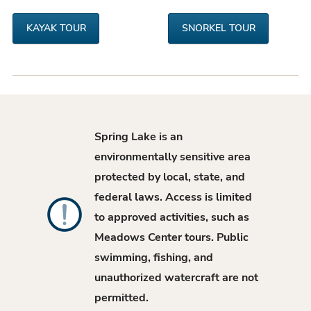
KAYAK TOUR
SNORKEL TOUR
Spring Lake is an
environmentally sensitive area
protected by local, state, and
federal laws. Access is limited
to approved activities, such as
Meadows Center tours. Public
swimming, fishing, and
unauthorized watercraft are not
permitted.