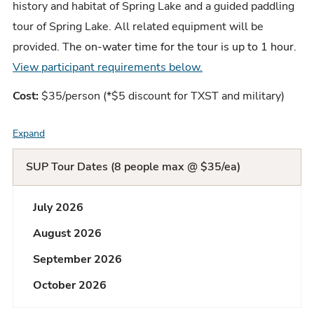
history and habitat of Spring Lake and a guided paddling
tour of Spring Lake. All related equipment will be
provided. T
he on-water time for the tour is up to 1 hour
.
View participant requirements below.
Cost:
$35/person (*$5 discount for TXST and military)
Expand
F
A
SUP Tour Dates (8 people max @ $35/ea)
Q
July 2026
L
August 2026
i
September 2026
s
October 2026
t