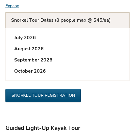
Expand
F
A
Snorkel Tour Dates (8 people max @ $45/ea)
Q
July 2026
L
August 2026
i
September 2026
s
October 2026
t
SNORKEL TOUR REGISTRATION
Guided Light-Up Kayak Tour