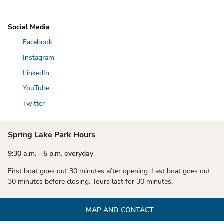
Social Media
Facebook
Instagram
LinkedIn
YouTube
Twitter
Spring Lake Park Hours
9:30 a.m. - 5 p.m. everyday
First boat goes out 30 minutes after opening. Last boat goes out
30 minutes before closing. Tours last for 30 minutes.
MAP AND CONTACT