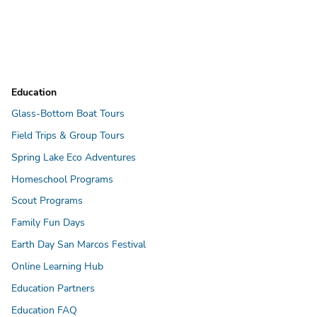
Education
Glass-Bottom Boat Tours
Field Trips & Group Tours
Spring Lake Eco Adventures
Homeschool Programs
Scout Programs
Family Fun Days
Earth Day San Marcos Festival
Online Learning Hub
Education Partners
Education FAQ