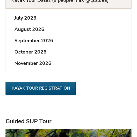
Kayak Tour Dates (8 people max @ $35/ea)
Q
July 2026
L
August 2026
i
September 2026
s
October 2026
t
November 2026
KAYAK TOUR REGISTRATION
Guided SUP Tour