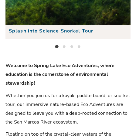
e
x
s
v
t
e
i
S
S
Splash into Science Snorkel Tour
o
l
l
u
i
Splash into Science Snorkel Tour
Guided Stand-Up Paddle Tour
Guided Kayak Tour
Guided Light-Up Kayak Tour
i
s
d
d
S
e
Welcome to Spring Lake Eco Adventures, where
e
education is the cornerstone of environmental
l
r
stewardship!
i
Whether you join us for a kayak, paddle board, or snorkel
d
tour, our immersive nature-based Eco Adventures are
e
designed to leave you with a deep-rooted connection to
the San Marcos River ecosystem.
Floating on top of the crystal-clear waters of the