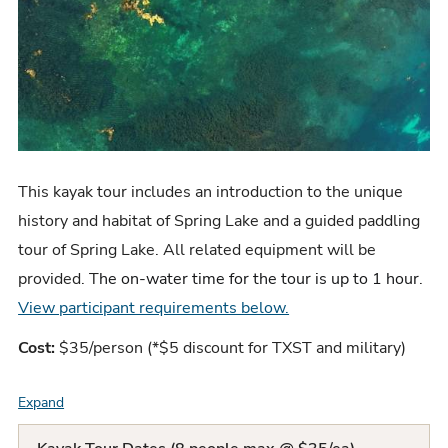
This kayak tour includes an
introduction to the unique
history and habitat of Spring Lake and a guided paddling
tour of Spring Lake. All related equipment will be
provided. T
he on-water time for the tour is up to 1 hour
.
View participant requirements below.
Cost:
$35/person (*$5 discount for TXST and military)
Expand
F
A