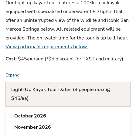
Our light-up kayak tour features a 100% clear kayak
equipped with specialized underwater LED lights that
offer an uninterrupted view of the wildlife and iconic San
Marcos Springs below.
All related equipment will be
provided. T
he on-water time for the tour is up to 1 hour
.
View participant requirements below.
Cost:
$45/person (*$5 discount for TXST and military)
Expand
F
A
Light-Up Kayak Tour Dates (8 people max @
Q
$45/ea)
L
October 2026
i
November 2026
s