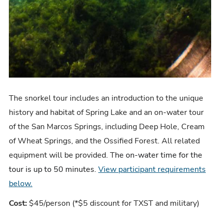
The snorkel tour includes an
introduction to the unique
history and habitat of Spring Lake and an on-water tour
of the San Marcos Springs, including Deep Hole, Cream
of Wheat Springs, and the Ossified Forest. All related
equipment will be provided. T
he on-water time for the
tour is up to 50 minutes
.
View participant requirements
below.
Cost:
$45/person (*$5 discount for TXST and military)