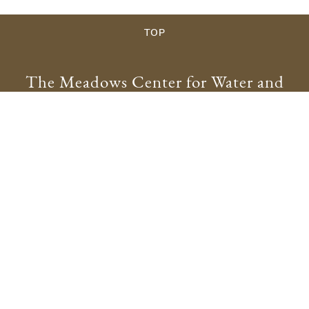
TOP
The Meadows Center for Water and
the Environment
meadowscenter@txstate.edu
512.245.9200
Physical Address:
201 San Marcos Springs Drive
San Marcos, TX 78666
Mailing Address:
601 University Drive
San Marcos, TX 78666