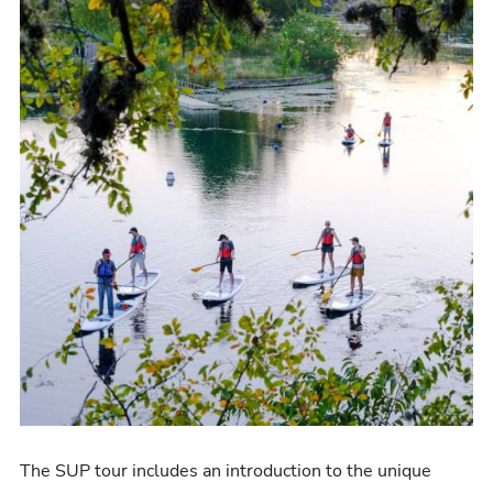
The SUP tour includes an
introduction to the unique