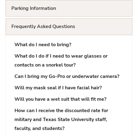
Parking Information
Frequently Asked Questions
What do I need to bring?
What do I do if I need to wear glasses or
contacts on a snorkel tour?
Can I bring my Go-Pro or underwater camera?
Will my mask seal if I have facial hair?
Will you have a wet suit that will fit me?
How can I receive the discounted rate for
military and Texas State University staff,
faculty, and students?