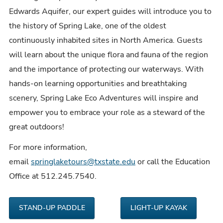
Edwards Aquifer, our expert guides will introduce you to
the history of Spring Lake, one of the oldest
continuously inhabited sites in North America. Guests
will learn about the unique flora and fauna of the region
and the importance of protecting our waterways. With
hands-on learning opportunities and breathtaking
scenery, Spring Lake Eco Adventures will inspire and
empower you to embrace your role as a
steward of the
great outdoors!
For more information,
email
springlaketours@txstate.edu
or call the Education
Office at 512.245.7540.
STAND-UP PADDLE
LIGHT-UP KAYAK