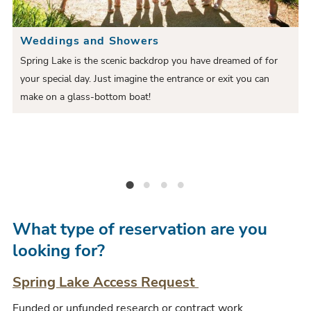
e
i
S
S
Weddings and Showers
o
l
l
Spring Lake is the scenic backdrop you have dreamed of for
u
i
e
your special day. Just imagine the entrance or exit you can
i
s
d
make on a glass-bottom boat!
d
S
e
e
l
r
i
Weddings and Showers
Festivals
Private Tours
Activities and Races
d
e
What type of reservation are you
looking for?
Spring Lake Access Request
Funded or unfunded research or contract work