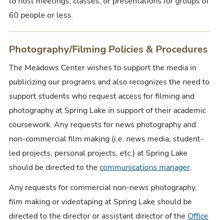
to host
meetings, classes, or presentations for
groups of
60 people or less.
Photography/Filming Policies & Procedures
The Meadows Center wishes to support the media in
publicizing our programs and also recognizes the need to
support students who request access for filming and
photography at Spring Lake in support of their academic
coursework. Any requests for news photography and
non-commercial film making (i.e. news media, student-
led projects, personal projects, etc.) at Spring Lake
should be directed to the
communications manager
.
Any requests for commercial non-news photography,
film making or videotaping at Spring Lake should be
directed to the director or assistant director of the
Office