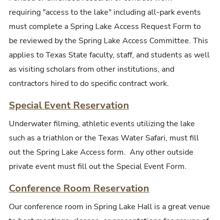
requiring "access to the lake" including all-park events
must complete a Spring Lake Access Request Form to
be reviewed by the Spring Lake Access Committee. This
applies to Texas State faculty, staff, and students as well
as visiting scholars from other institutions, and
contractors hired to do specific contract work.
Special Event Reservation
Underwater filming, athletic events utilizing the lake
such as a triathlon or the Texas Water Safari, must fill
out the Spring Lake Access form. Any other outside
private event must fill out the Special Event Form.
Conference Room Reservation
Our conference room in Spring Lake Hall is a great venue