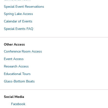
Special Event Reservations
Spring Lake Access
Calendar of Events
Special Events FAQ
Other Access
Conference Room Access
Event Access
Research Access
Educational Tours
Glass-Bottom Boats
Social Media
Facebook