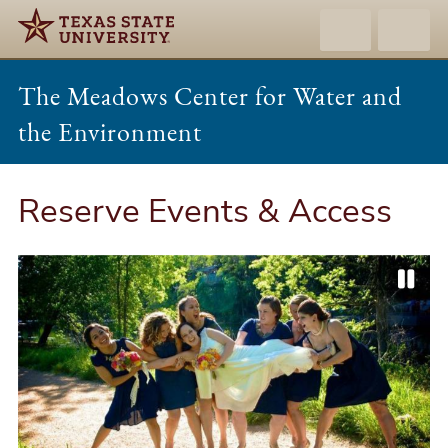
The Meadows Center for Water and
the Environment
Reserve Events & Access
P
P
N
a
r
e
u
e
x
s
v
t