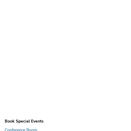
Book Special Events
Conference Room