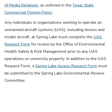
of Media Relations
, as outlined in the
Texas State
Commercial Filming Policy
.
Any individuals or organizations wishing to operate an
unmanned aircraft systems (UAS), including drones and
model aircraft, at Spring Lake must complete the
UAS
Request Form
for review by the Office of Environmental
Health Safety & Risk Management prior to any UAS
operations on university property. In addition to the UAS
Request Form, a
Spring Lake Access Request Form
must
be submitted to the Spring Lake Environmental Review
Committee.