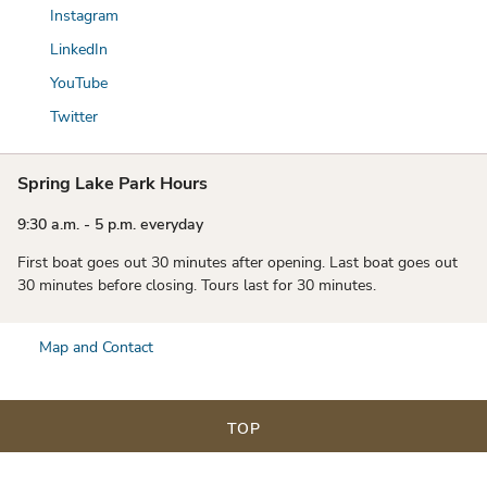
Instagram
LinkedIn
YouTube
Twitter
Spring Lake Park Hours
9:30 a.m. - 5 p.m. everyday
First boat goes out 30 minutes after opening. Last boat goes out
30 minutes before closing. Tours last for 30 minutes.
Map and Contact
TOP