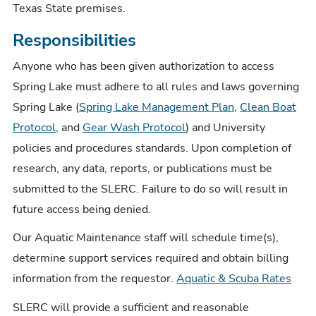
Texas State premises.
Responsibilities
Anyone who has been given authorization to access
Spring Lake must adhere to all rules and laws governing
Spring Lake (
Spring Lake Management Plan
,
Clean Boat
Protocol,
and
Gear Wash Protocol
) and University
policies and procedures standards. Upon completion of
research, any data, reports, or publications must be
submitted to the SLERC. Failure to do so will result in
future access being denied.
Our Aquatic Maintenance staff will schedule time(s),
determine support services required and obtain billing
information from the requestor.
Aquatic & Scuba Rates
SLERC will provide a sufficient and reasonable