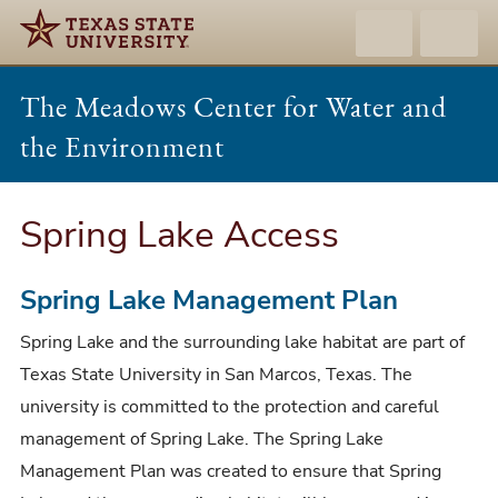
The Meadows Center for Water and
the Environment
Spring Lake Access
Spring Lake Management Plan
Spring Lake and the surrounding lake habitat are part of
Texas State University in San Marcos, Texas. The
university is committed to the protection and careful
management of Spring Lake. The Spring Lake
Management Plan was created to ensure that Spring