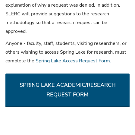
explanation of why a request was denied. In addition,
SLERC will provide suggestions to the research
methodology so that a research request can be
approved.
Anyone - faculty, staff, students, visiting researchers, or
others wishing to access Spring Lake for research, must
complete the
Spring Lake Access Request Form.
SPRING LAKE ACADEMIC/RESEARCH
REQUEST FORM