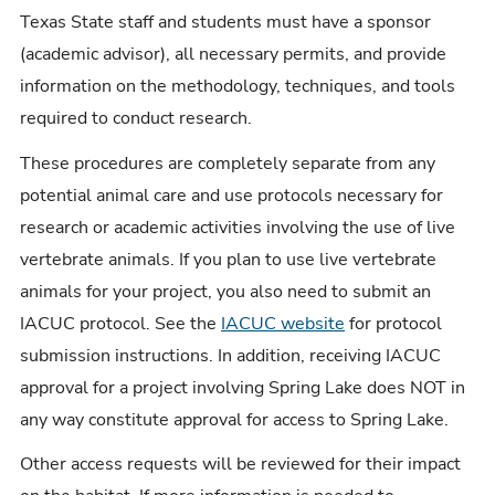
Texas State staff and students must have a sponsor
(academic advisor), all necessary permits, and provide
information on the methodology, techniques, and tools
required to conduct research.
These procedures are completely separate from any
potential animal care and use protocols necessary for
research or academic activities involving the use of live
vertebrate animals. If you plan to use live vertebrate
animals for your project, you also need to submit an
IACUC protocol. See the
IACUC website
for protocol
submission instructions. In addition, receiving IACUC
approval for a project involving Spring Lake does NOT in
any way constitute approval for access to Spring Lake.
Other access requests will be reviewed for their impact