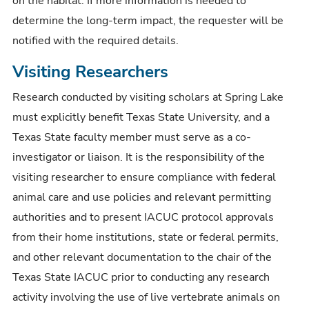
on the habitat. If more information is needed to
determine the long-term impact, the requester will be
notified with the required details.
Visiting Researchers
Research conducted by visiting scholars at Spring Lake
must explicitly benefit Texas State University, and a
Texas State faculty member must serve as a co-
investigator or liaison. It is the responsibility of the
visiting researcher to ensure compliance with federal
animal care and use policies and relevant permitting
authorities and to present IACUC protocol approvals
from their home institutions, state or federal permits,
and other relevant documentation to the chair of the
Texas State IACUC prior to conducting any research
activity involving the use of live vertebrate animals on