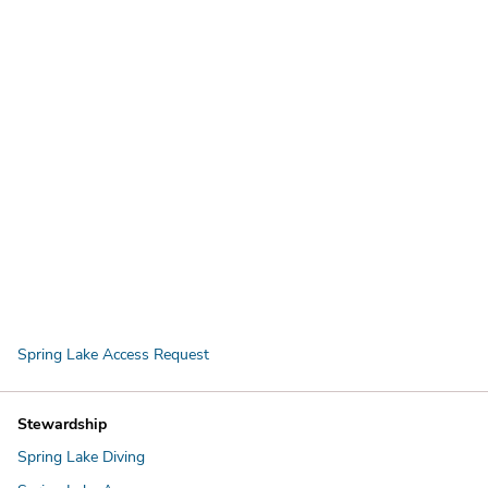
Spring Lake Access Request
Stewardship
Spring Lake Diving