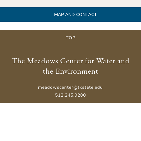
MAP AND CONTACT
TOP
The Meadows Center for Water and
the Environment
meadowscenter@txstate.edu
512.245.9200
Physical Address:
201 San Marcos Springs Drive
San Marcos, TX 78666