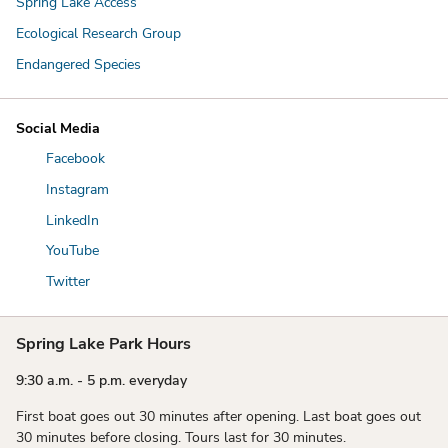
Spring Lake Access
Ecological Research Group
Endangered Species
Social Media
Facebook
Instagram
LinkedIn
YouTube
Twitter
Spring Lake Park Hours
9:30 a.m. - 5 p.m. everyday
First boat goes out 30 minutes after opening. Last boat goes out
30 minutes before closing. Tours last for 30 minutes.