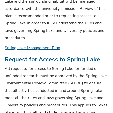
Lake and the surrounding habitat will be managed in
accordance with the university's mission. Review of this
plan is recommended prior to requesting access to
Spring Lake in order to fully understand the rules and
laws governing Spring Lake and University policies and
procedures.
Spring Lake Management Plan
Request for Access to Spring Lake
All requests for access to Spring Lake for funded or
unfunded research must be approved by the Spring Lake
Environmental Review Committee (SLERC) to ensure
that all activities conducted in and around Spring Lake
meet all the rules and laws governing Spring Lake and
University policies and procedures. This applies to Texas
State faculty, staff, and students as well as visiting