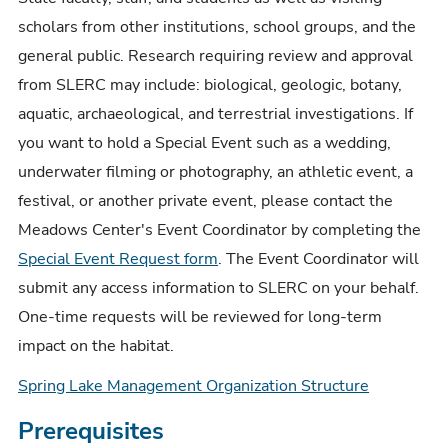
scholars from other institutions, school groups, and the
general public. Research requiring review and approval
from SLERC may include: biological, geologic, botany,
aquatic, archaeological, and terrestrial investigations. If
you want to hold a Special Event such as a wedding,
underwater filming or photography, an athletic event, a
festival, or another private event, please contact the
Meadows Center's Event Coordinator by completing the
Special Event Request form
. The Event Coordinator will
submit any access information to SLERC on your behalf.
One-time requests will be reviewed for long-term
impact on the habitat.
Spring Lake Management Organization Structure
Prerequisites