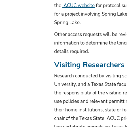
the
IACUC website
for protocol su
for a project involving Spring Lak
Spring Lake.
Other access requests will be revi
information to determine the long-
details required.
Visiting Researchers
Research conducted by visiting sc
University, and a Texas State facul
the responsibility of the visiting
use policies and relevant permitt
their home institutions, state or 
chair of the Texas State IACUC pri
live vertebrate animals on Texas 