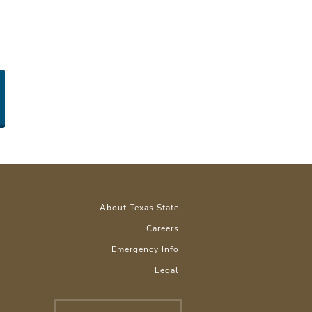
About Texas State
Careers
Emergency Info
Legal