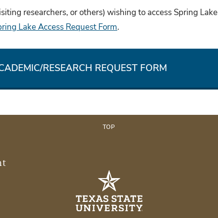
isiting researchers, or others) wishing to access Spring Lake
pring Lake Access Request Form
.
ACADEMIC/RESEARCH REQUEST FORM
TOP
nt