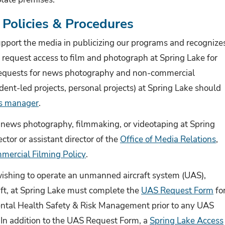
Policies & Procedures
port the media in publicizing our programs and recognize
request access to film and photograph at Spring Lake for
requests for news photography and non-commercial
dent-led projects, personal projects) at Spring Lake should
s manager
.
news photography, filmmaking, or videotaping at Spring
ctor or assistant director of the
Office of Media Relations
,
mercial Filming Policy
.
wishing to operate an unmanned aircraft system (UAS),
aft, at Spring Lake must complete the
UAS Request Form
fo
ental Health Safety & Risk Management prior to any UAS
. In addition to the UAS Request Form, a
Spring Lake Access