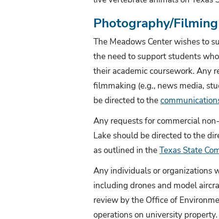
Photography/Filming 
The Meadows Center wishes to sup
the need to support students who 
their academic coursework. Any 
filmmaking (e.g., news media, stu
be directed to the
communication
Any requests for commercial non-
Lake should be directed to the dire
as outlined in the
Texas State Com
Any individuals or organizations 
including drones and model aircr
review by the Office of Environm
operations on university property