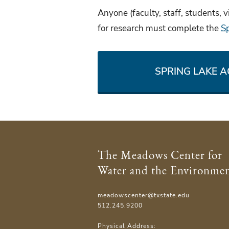
Anyone (faculty, staff, students, v
for research must complete the
S
SPRING LAKE 
The Meadows Center for
Water and the Environme
meadowscenter@txstate.edu
512.245.9200
Physical Address: