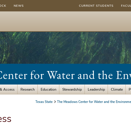
OCK
NEWS
CURRENT STUDENTS
FACU
nter for Water and the E
 & Access
Research
Education
Stewardship
Leadership
Climate
P
Texas State
The Meadows Center for Water and the Environme
ess