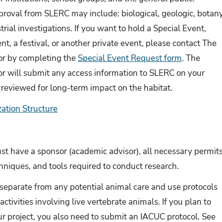
roval from SLERC may include: biological, geologic, botany
trial investigations. If you want to hold a Special Event,
nt, a festival, or another private event, please contact The
r by completing the
Special Event Request form
. The
 will submit any access information to SLERC on your
 reviewed for long-term impact on the habitat.
tion Structure
st have a sponsor (academic advisor), all necessary permits
niques, and tools required to conduct research.
separate from any potential animal care and use protocols
ctivities involving live vertebrate animals. If you plan to
ur project, you also need to submit an IACUC protocol. See