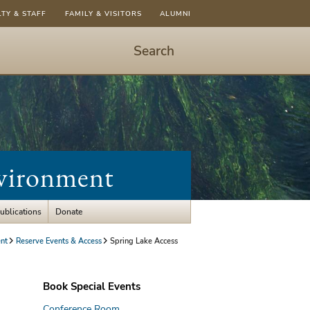
LTY & STAFF
FAMILY & VISITORS
ALUMNI
Search
Start
Search
-
hit
enter
to
nvironment
open
dialog
ublications
Donate
nt
Reserve Events & Access
Spring Lake Access
Book Special Events
Conference Room