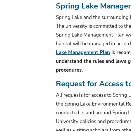
Spring Lake Manage
Spring Lake and the surrounding l
The university is committed to th
Spring Lake Management Plan was
habitat will be managed in accord
Lake Management Plan
is recom
understand the rules and laws go
procedures.
Request for Access t
All requests for access to Spring
the Spring Lake Environmental Rev
conducted in and around Spring L
University policies and procedures
well as visiting scholars from othe