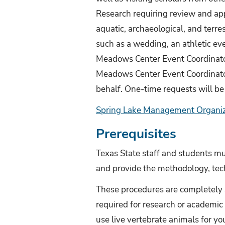
Research requiring review and app
aquatic, archaeological, and terres
such as a wedding, an athletic eve
Meadows Center Event Coordinato
Meadows Center Event Coordinator
behalf. One-time requests will be
Spring Lake Management Organiza
Prerequisites
Texas State staff and students mu
and provide the methodology, tech
These procedures are completely 
required for research or academic a
use live vertebrate animals for yo