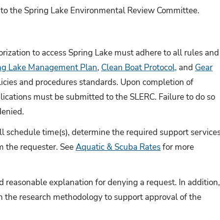
to the Spring Lake Environmental Review Committee.
ization to access Spring Lake must adhere to all rules and
ng Lake Management Plan
,
Clean Boat Protocol,
and
Gear
olicies and procedures standards. Upon completion of
blications must be submitted to the SLERC. Failure to do so
denied.
l schedule time(s), determine the required support services
om the requester. See
Aquatic & Scuba Rates
for more
d reasonable explanation for denying a request. In addition
n the research methodology to support approval of the