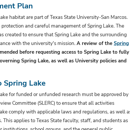
ment Plan
ake habitat are part of Texas State University-San Marcos.
e protection and careful management of Spring Lake. The
 created to ensure that Spring Lake and the surrounding
ance with the university's mission.
A review of the
Spring
mended before requesting access to Spring Lake to fully
verning Spring Lake, as well as University policies and
o Spring Lake
 Lake for funded or unfunded research must be approved by
iew Committee (SLERC) to ensure that all activities
ake comply with applicable laws and regulations, as well a
. This applies to Texas State faculty, staff, and students as
r institutions, school groups, and the general public.