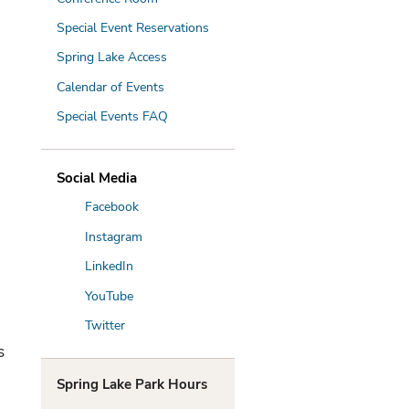
Special Event Reservations
Spring Lake Access
Calendar of Events
Special Events FAQ
Social Media
Facebook
Instagram
LinkedIn
YouTube
Twitter
s
Spring Lake Park Hours