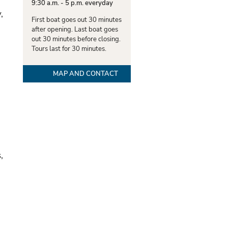
9:30 a.m. - 5 p.m. everyday
,
First boat goes out 30 minutes
after opening. Last boat goes
out 30 minutes before closing.
Tours last for 30 minutes.
MAP AND CONTACT
,