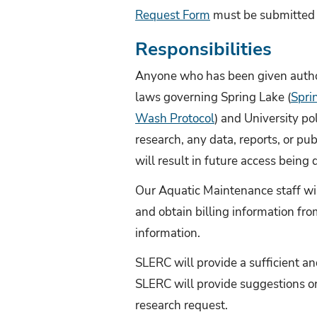
Request Form
must be submitted 
Responsibilities
Anyone who has been given author
laws governing Spring Lake (
Spri
Wash Protocol
) and University p
research, any data, reports, or pu
will result in future access being 
Our Aquatic Maintenance staff wil
and obtain billing information fr
information.
SLERC will provide a sufficient an
SLERC will provide suggestions o
research request.