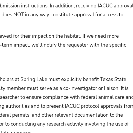
bmission instructions. In addition, receiving IACUC approva
e does NOT in any way constitute approval for access to
ewed for their impact on the habitat. If we need more
term impact, we'll notify the requester with the specific
holars at Spring Lake must explicitly benefit Texas State
ty member must serve as a co-investigator or liaison. It is
 researcher to ensure compliance with federal animal care an
ing authorities and to present IACUC protocol approvals fro
federal permits, and other relevant documentation to the
or to conducting any research activity involving the use of
State premises.