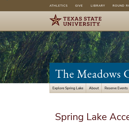
ATHLETICS
GIVE
LIBRARY
ROUND R
The Meadows Ce
Explore Spring Lake
About
Reserve Events
Spring Lake Acc