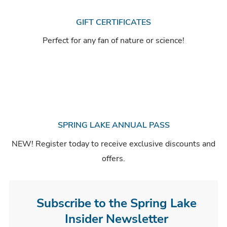
GIFT CERTIFICATES
Perfect for any fan of nature or science!
SPRING LAKE ANNUAL PASS
NEW! Register today to receive exclusive discounts and
offers.
Subscribe to the Spring Lake
Insider Newsletter