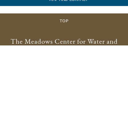
TOP
The Meadows Center for Water and
the Environment
meadowscenter@txstate.edu
512.245.9200
Physical Address:
201 San Marcos Springs Drive
San Marcos, TX 78666
Mailing Address:
601 University Drive