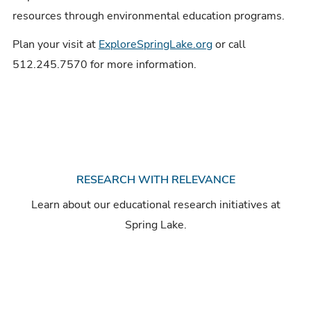
resources through environmental education programs.
Plan your visit at
ExploreSpringLake.org
or call
512.245.7570 for more information.
RESEARCH WITH RELEVANCE
Learn about our educational research initiatives at
Spring Lake.