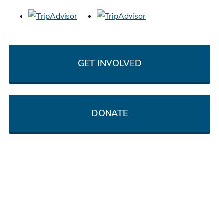
GET INVOLVED
DONATE