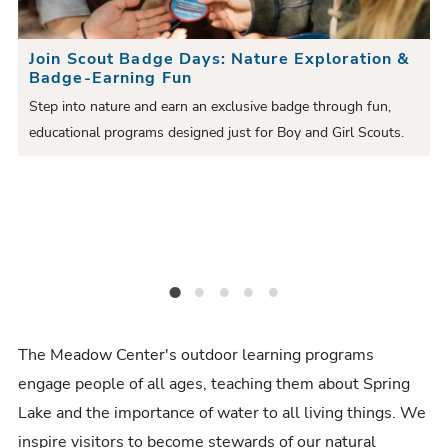
e
i
S
S
Join Scout Badge Days: Nature Exploration &
o
l
Badge-Earning Fun
l
u
i
Step into nature and earn an exclusive badge through fun,
i
educational programs designed just for Boy and Girl Scouts.
s
d
e
to
d
S
e
e
l
r
i
d
Join Scout Badge Days: Nature Exploration & Badge-Earning Fun
Outdoor Academy Series: Registration Open for 2024-2025 Classes!
Coahuiltecan Creation Story
New Spring Lake Annual Pass!
Glass-bottom Boat Tours Run Daily!
e
The Meadow Center's outdoor learning programs
engage people of all ages, teaching them about Spring
Lake and the importance of water to all living things. We
inspire visitors to become stewards of our natural