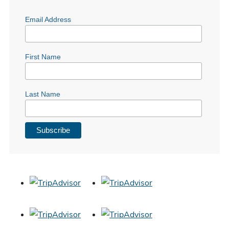
Email Address
First Name
Last Name