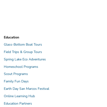
Education
Glass-Bottom Boat Tours
Field Trips & Group Tours
Spring Lake Eco Adventures
Homeschool Programs
Scout Programs
Family Fun Days
Earth Day San Marcos Festival
Online Learning Hub
Education Partners