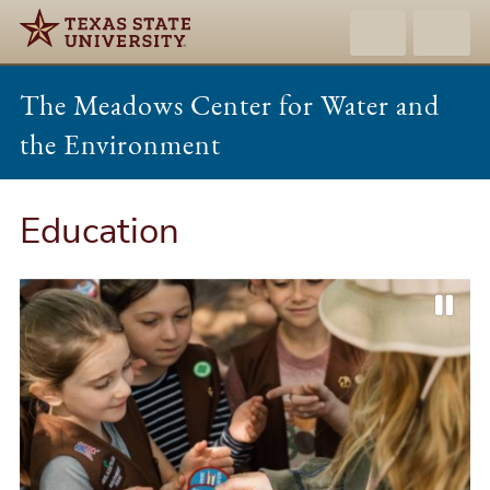
The Meadows Center for Water and
the Environment
Education
P
P
N
a
r
e
u
e
x
s
v
t