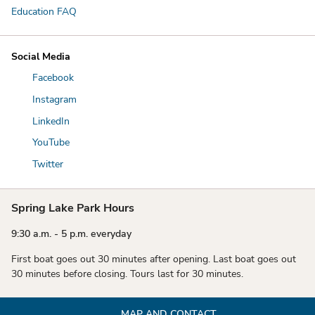
Education FAQ
Social Media
Facebook
Instagram
LinkedIn
YouTube
Twitter
Spring Lake Park Hours
9:30 a.m. - 5 p.m. everyday
First boat goes out 30 minutes after opening. Last boat goes out
30 minutes before closing. Tours last for 30 minutes.
MAP AND CONTACT