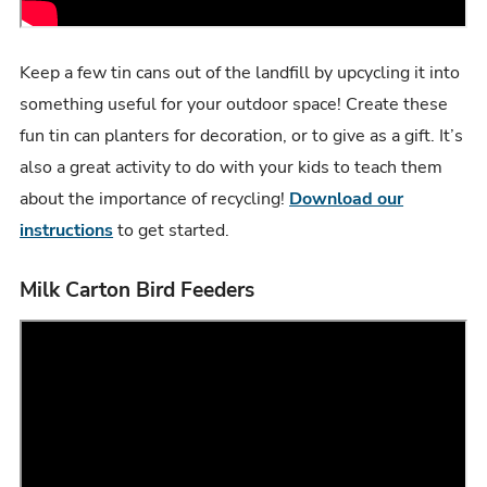
Keep a few tin cans out of the landfill by upcycling it into
something useful for your outdoor space! Create these
fun tin can planters for decoration, or to give as a gift. It’s
also a great activity to do with your kids to teach them
about the importance of recycling!
Download our
instructions
to get started.
Milk Carton Bird Feeders