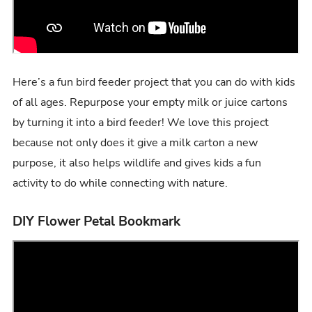
Here’s a fun bird feeder project that you can do with kids
of all ages. Repurpose your empty milk or juice cartons
by turning it into a bird feeder! We love this project
because not only does it give a milk carton a new
purpose, it also helps wildlife and gives kids a fun
activity to do while connecting with nature.
DIY Flower Petal Bookmark