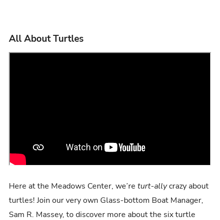
All About Turtles
Here at the Meadows Center, we’re
turt-ally
crazy about
turtles! Join our very own Glass-bottom Boat Manager,
Sam R. Massey, to discover more about the six turtle