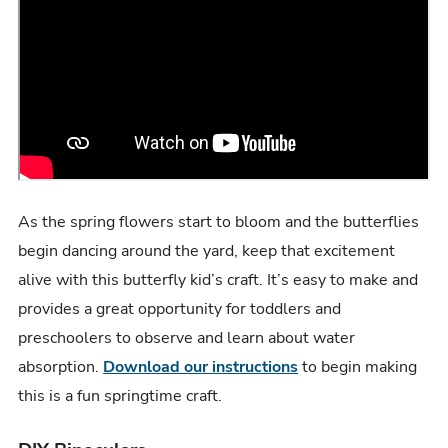
As the spring flowers start to bloom and the butterflies
begin dancing around the yard, keep that excitement
alive with this butterfly kid’s craft. It’s easy to make and
provides a great opportunity for toddlers and
preschoolers to observe and learn about water
absorption.
Download our instructions
to begin making
this is a fun springtime craft.