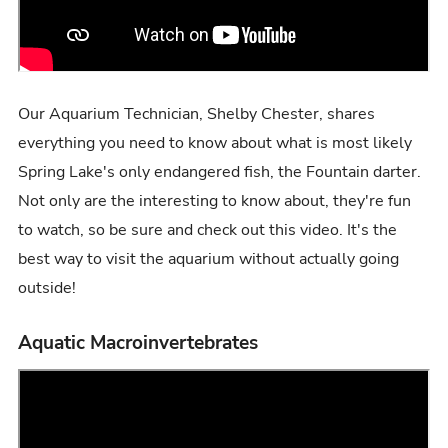
Our Aquarium Technician, Shelby Chester, shares
everything you need to know about what is most likely
Spring Lake's only endangered fish, the Fountain darter.
Not only are the interesting to know about, they're fun
to watch, so be sure and check out this video. It's the
best way to visit the aquarium without actually going
outside!
Aquatic Macroinvertebrates