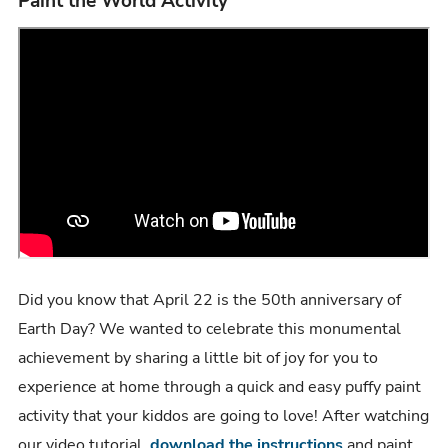
Paint the World Activity
Did you know that April 22 is the 50th anniversary of
Earth Day? We wanted to celebrate this monumental
achievement by sharing a little bit of joy for you to
experience at home through a quick and easy puffy paint
activity that your kiddos are going to love! After watching
our video tutorial,
download the instructions
and paint