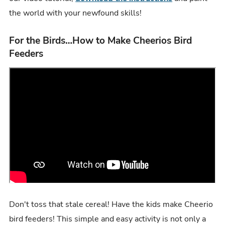
the world with your newfound skills!
For the Birds…How to Make Cheerios Bird
Feeders
Don't toss that stale cereal! Have the kids make Cheerio
bird feeders! This simple and easy activity is not only a