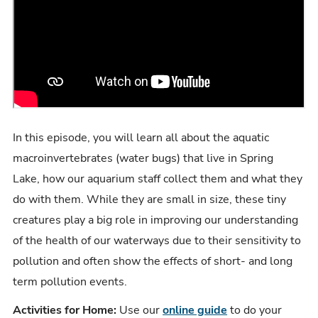
In this episode, you will learn all about the aquatic
macroinvertebrates (water bugs) that live in Spring
Lake, how our aquarium staff collect them and what they
do with them. While they are small in size, these tiny
creatures play a big role in improving our understanding
of the health of our waterways due to their sensitivity to
pollution and often show the effects of short- and long
term pollution events.
Activities for Home:
Use our
online guide
to do your