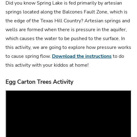
Did you know Spring Lake is fed primarily by artesian
springs located along the Balcones Fault Zone, which is
the edge of the Texas Hill Country? Artesian springs and
wells are formed when there is pressure in the aquifer,
which causes the water to be pushed to the surface. In
this activity, we are going to explore how pressure works
to cause spring flow.
Download the instructions
to do
this activity with your kiddos at home!
Egg Carton Trees Activity