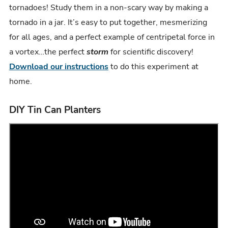
tornadoes! Study them in a non-scary way by making a
tornado in a jar. It’s easy to put together, mesmerizing
for all ages, and a perfect example of centripetal force in
a vortex…the perfect
storm
for scientific discovery!
Download our instructions
to do this experiment at
home.
DIY Tin Can Planters