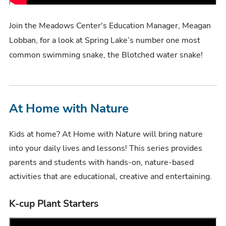
Join the Meadows Center's Education Manager, Meagan
Lobban, for a look at Spring Lake’s number one most
common swimming snake, the Blotched water snake!
At Home with Nature
Kids at home? At Home with Nature will bring nature
into your daily lives and lessons! This series provides
parents and students with hands-on, nature-based
activities that are educational, creative and entertaining.
K-cup Plant Starters