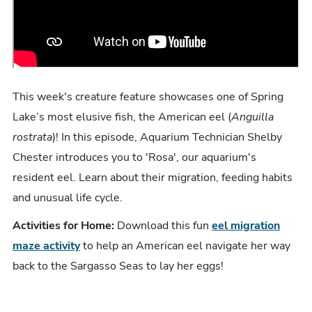
This week's creature feature showcases one of Spring
Lake’s most elusive fish, the American eel (
Anguilla
rostrata
)! In this episode, Aquarium Technician Shelby
Chester introduces you to 'Rosa', our aquarium's
resident eel. Learn about their migration, feeding habits
and unusual life cycle.
Activities for Home:
Download this fun
eel migration
maze activity
to help an American eel navigate her way
back to the Sargasso Seas to lay her eggs!