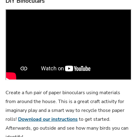
DIY Binoculars
Create a fun pair of paper binoculars using materials
from around the house. This is a great craft activity for
imaginary play and a smart way to recycle those paper
rolls!
Download our instructions
to get started.
Afterwards, go outside and see how many birds you can
identify!