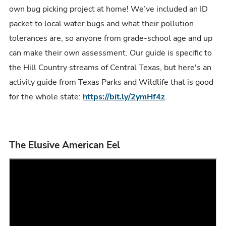
own bug picking project at home! We’ve included an ID
packet to local water bugs and what their pollution
tolerances are, so anyone from grade-school age and up
can make their own assessment. Our guide is specific to
the Hill Country streams of Central Texas, but here's an
activity guide from Texas Parks and Wildlife that is good
for the whole state:
https://bit.ly/2ymHf4z
.
The Elusive American Eel