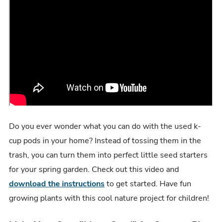
Do you ever wonder what you can do with the used k-
cup pods in your home? Instead of tossing them in the
trash, you can turn them into perfect little seed starters
for your spring garden. Check out this video and
download the instructions
to get started. Have fun
growing plants with this cool nature project for children!