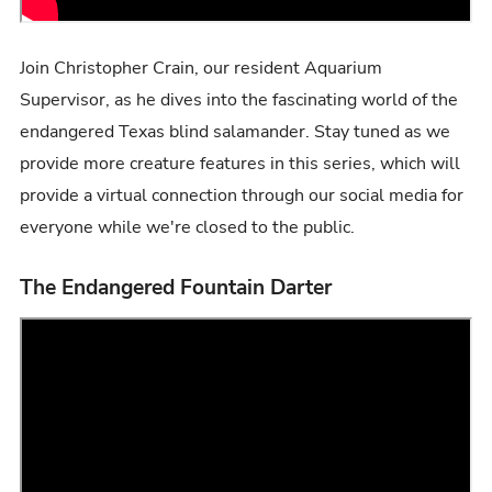
Join Christopher Crain, our resident Aquarium
Supervisor, as he dives into the fascinating world of the
endangered Texas blind salamander. Stay tuned as we
provide more creature features in this series, which will
provide a virtual connection through our social media for
everyone while we're closed to the public.
The Endangered Fountain Darter