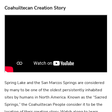
Coahuiltecan Creation Story
Spring Lake and the San Marcos Springs are considered
by many to be one of the oldest persistently inhabited
sites by humans in North America. Known as the “Sacred
Springs,” the Coahuiltecan People consider it to be the
location of their creation story. Watch along to learn