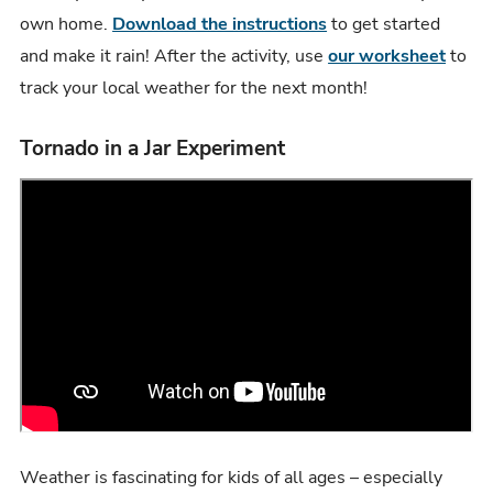
own home.
Download the instructions
to get started
and make it rain! After the activity, use
our worksheet
to
track your local weather for the next month!
Tornado in a Jar Experiment
Weather is fascinating for kids of all ages – especially