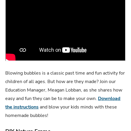
Blowing bubbles is a classic past time and fun activity for
children of all ages. But how are they made? Join our
Education Manager, Meagan Lobban, as she shares how
easy and fun they can be to make your own.
Download
the instructions
and blow your kids minds with these
homemade bubbles!