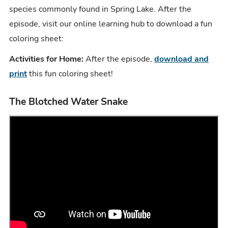
species commonly found in Spring Lake. After the
episode, visit our online learning hub to download a fun
coloring sheet:
Activities for Home:
After the episode,
download and
print
this fun coloring sheet!
The Blotched Water Snake