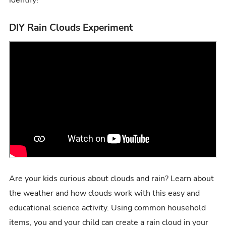
DIY Rain Clouds Experiment
Are your kids curious about clouds and rain? Learn about
the weather and how clouds work with this easy and
educational science activity. Using common household
items, you and your child can create a rain cloud in your