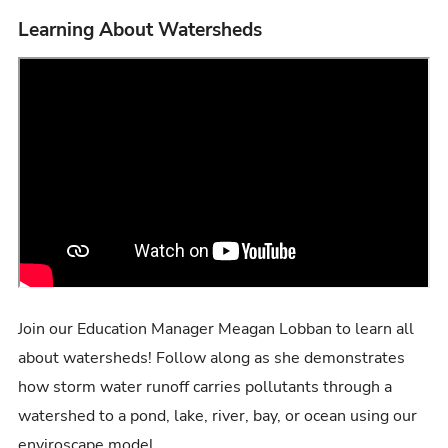
Learning About Watersheds
Join our Education Manager Meagan Lobban to learn all
about watersheds! Follow along as she demonstrates
how storm water runoff carries pollutants through a
watershed to a pond, lake, river, bay, or ocean using our
enviroscape model.