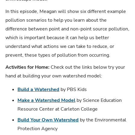
In this episode, Meagan will show six different example
pollution scenarios to help you learn about the
difference between point and non-point source pollution,
which is important because it can help us better
understand what actions we can take to reduce, or
prevent, these types of pollution from occurring.
Activities for Home:
Check out the links below try your
hand at building your own watershed model:
Build a Watershed
by PBS Kids
Make a Watershed Model
by Science Education
Resource Center at Carleton College
Build Your Own Watershed
by the Environmental
Protection Agency