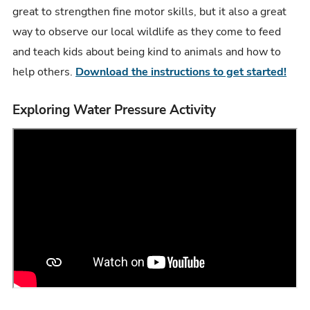
great to strengthen fine motor skills, but it also a great
way to observe our local wildlife as they come to feed
and teach kids about being kind to animals and how to
help others.
Download the instructions to get started!
Exploring Water Pressure Activity