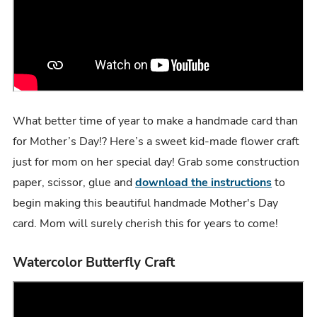
What better time of year to make a handmade card than
for Mother’s Day!? Here’s a sweet kid-made flower craft
just for mom on her special day! Grab some construction
paper, scissor, glue and
download the instructions
to
begin making this beautiful handmade Mother's Day
card. Mom will surely cherish this for years to come!
Watercolor Butterfly Craft