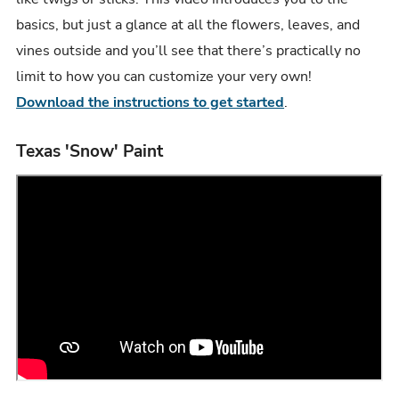
basics, but just a glance at all the flowers, leaves, and
vines outside and you’ll see that there’s practically no
limit to how you can customize your very own!
Download the instructions to get started
.
Texas 'Snow' Paint