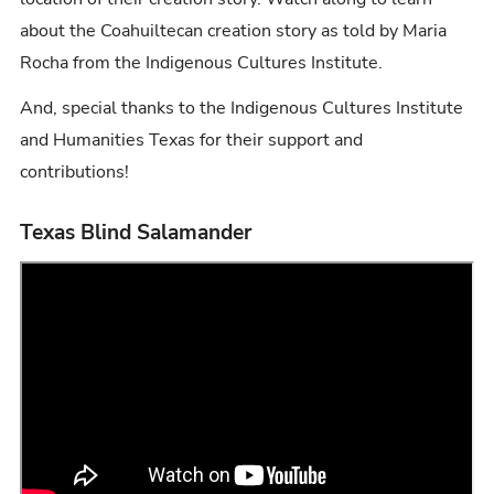
about the Coahuiltecan creation story as told by Maria
Rocha from the Indigenous Cultures Institute.
And, special thanks to the Indigenous Cultures Institute
and Humanities Texas for their support and
contributions!
Texas Blind Salamander