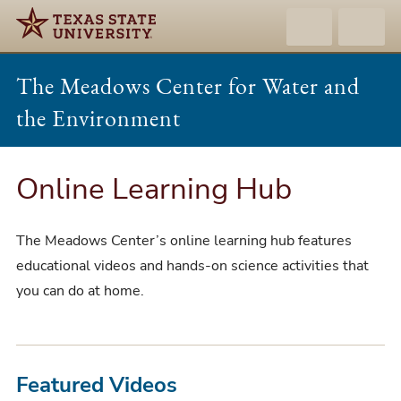
The Meadows Center for Water and
the Environment
Online Learning Hub
The Meadows Center’s online learning hub features
educational videos and hands-on science activities that
you can do at home.
Featured Videos