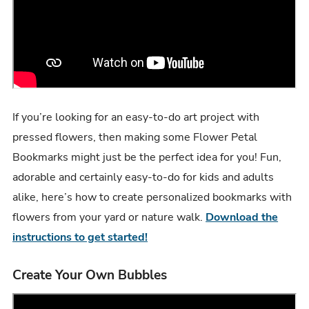
If you’re looking for an easy-to-do art project with
pressed flowers, then making some Flower Petal
Bookmarks might just be the perfect idea for you! Fun,
adorable and certainly easy-to-do for kids and adults
alike, here’s how to create personalized bookmarks with
flowers from your yard or nature walk.
Download the
instructions to get started!
Create Your Own Bubbles