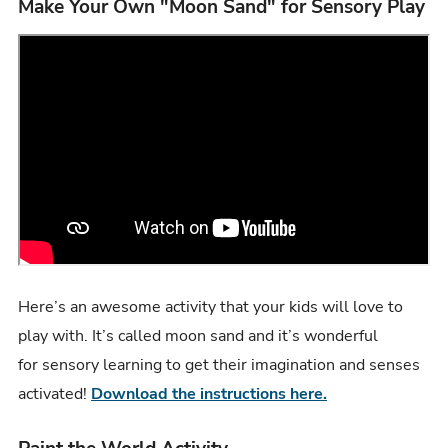
Make Your Own "Moon Sand" for Sensory Play
Here’s an awesome activity that your kids will love to
play with. It’s called moon sand and it’s wonderful
for sensory learning to get their imagination and senses
activated!
Download the instructions here.