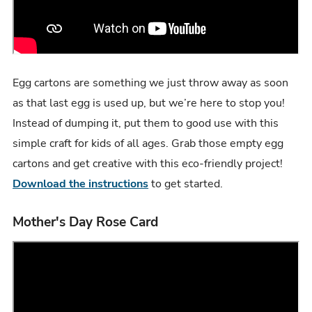
Egg cartons are something we just throw away as soon
as that last egg is used up, but we’re here to stop you!
Instead of dumping it, put them to good use with this
simple craft for kids of all ages. Grab those empty egg
cartons and get creative with this eco-friendly project!
Download the instructions
to get started.
Mother's Day Rose Card