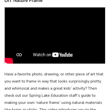
DIY Nature Frame
Have a favorite photo, drawing, or other piece of art that
you want to frame in way that looks surprisingly pretty
and whimsical and makes a great kids’ activity? Then
check out our Spring Lake Education staff’s guide to
making your own ‘nature frame’ using natural materials
like twigs or sticks. This video introduces you to the