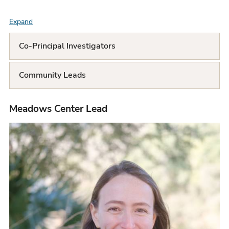
Expand
F
A
Co-Principal Investigators
Q
Community Leads
L
i
Meadows Center Lead
s
t