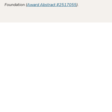
Foundation (
Award Abstract #2517055
).