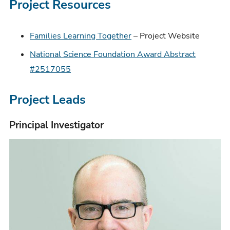
Project Resources
Families Learning Together
– Project Website
National Science Foundation Award Abstract
#2517055
Project Leads
Principal Investigator