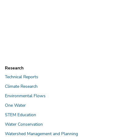
Research
Technical Reports
Climate Research
Environmental Flows
One Water
STEM Education
Water Conservation
Watershed Management and Planning