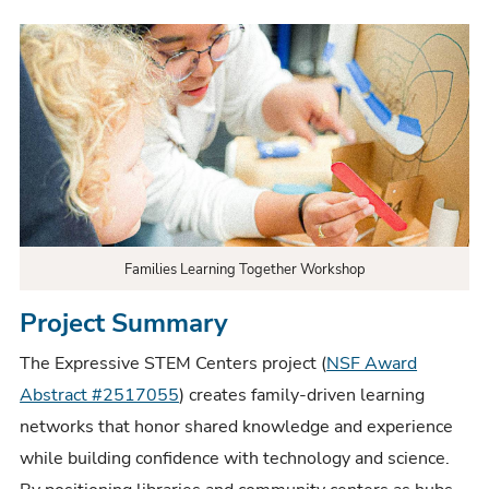
Families Learning Together Workshop
Project Summary
The Expressive STEM Centers project (
NSF Award
Abstract #2517055
) creates family-driven learning
networks that honor shared knowledge and experience
while building confidence with technology and science.