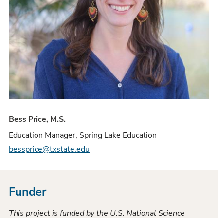
Bess Price, M.S.
Education Manager, Spring Lake Education
bessprice@txstate.edu
Funder
This project is funded by the U.S. National Science