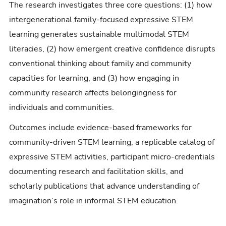
The research investigates three core questions: (1) how
intergenerational family-focused expressive STEM
learning generates sustainable multimodal STEM
literacies, (2) how emergent creative confidence disrupts
conventional thinking about family and community
capacities for learning, and (3) how engaging in
community research affects belongingness for
individuals and communities.
Outcomes include evidence-based frameworks for
community-driven STEM learning, a replicable catalog of
expressive STEM activities, participant micro-credentials
documenting research and facilitation skills, and
scholarly publications that advance understanding of
imagination’s role in informal STEM education.