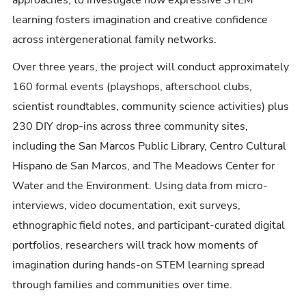
learning fosters imagination and creative confidence
across intergenerational family networks.
Over three years, the project will conduct approximately
160 formal events (playshops, afterschool clubs,
scientist roundtables, community science activities) plus
230 DIY drop-ins across three community sites,
including the San Marcos Public Library, Centro Cultural
Hispano de San Marcos, and The Meadows Center for
Water and the Environment. Using data from micro-
interviews, video documentation, exit surveys,
ethnographic field notes, and participant-curated digital
portfolios, researchers will track how moments of
imagination during hands-on STEM learning spread
through families and communities over time.