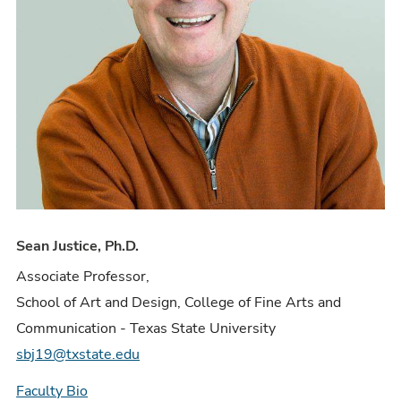
Sean Justice, Ph.D.
Associate Professor,
School of Art and Design, College of Fine Arts and
Communication - Texas State University
sbj19@txstate.edu
Faculty Bio