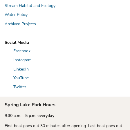
Stream Habitat and Ecology
Water Policy
Archived Projects
Social Media
Facebook
Instagram
LinkedIn
YouTube
Twitter
Spring Lake Park Hours
9:30 a.m. - 5 p.m. everyday
First boat goes out 30 minutes after opening. Last boat goes out