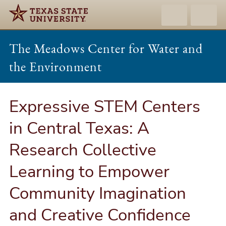
The Meadows Center for Water and
the Environment
Expressive STEM Centers
in Central Texas: A
Research Collective
Learning to Empower
Community Imagination
and Creative Confidence