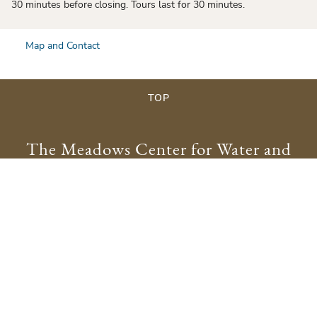
30 minutes before closing. Tours last for 30 minutes.
Map and Contact
TOP
The Meadows Center for Water and
the Environment
meadowscenter@txstate.edu
512.245.9200
Physical Address:
201 San Marcos Springs Drive
San Marcos, TX 78666