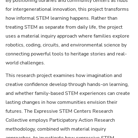
By positioning libraries and community centers as hubs
for intergenerational innovation, this project transforms
how informal STEM learning happens. Rather than
treating STEM as separate from daily life, the project
uses a material inquiry approach where families explore
robotics, coding, circuits, and environmental science by
connecting powerful tools to heritage stories and real-
world challenges.
This research project examines how imagination and
creative confidence develop through hands-on learning,
and whether family-based STEM experiences can create
lasting changes in how communities envision their
futures. The Expressive STEM Centers Research
Collective employs Participatory Action Research
methodology, combined with material inquiry
approaches, to investigate how expressive STEM