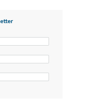
etter