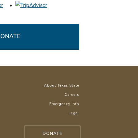
ONATE
About Texas State
Careers
Emergency Info
Legal
DONATE