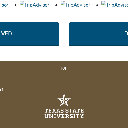
LVED
D
TOP
nt