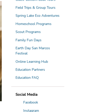
Field Trips & Group Tours
Spring Lake Eco Adventures
Homeschool Programs
Scout Programs
N
Family Fun Days
Earth Day San Marcos
Festival
Online Learning Hub
Education Partners
Education FAQ
Social Media
Facebook
Instagram