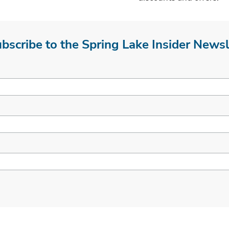
bscribe to the Spring Lake Insider Newsl