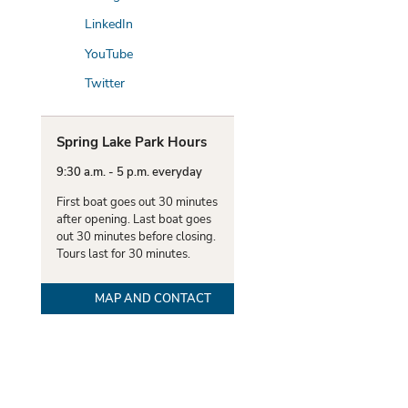
LinkedIn
YouTube
Twitter
Spring Lake Park Hours
9:30 a.m. - 5 p.m. everyday
First boat goes out 30 minutes
after opening. Last boat goes
out 30 minutes before closing.
Tours last for 30 minutes.
MAP AND CONTACT