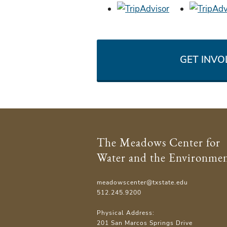
GET INVO
The Meadows Center for
Water and the Environme
meadowscenter@txstate.edu
512.245.9200
Physical Address:
201 San Marcos Springs Drive