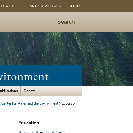
LTY & STAFF
FAMILY & VISITORS
ALUMNI
Search
Start
Search
-
hit
enter
to
nvironment
open
dialog
ublications
Donate
Center for Water and the Environment
Education
Education
Glass-Bottom Boat Tours