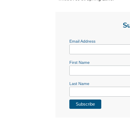
Su
Email Address
First Name
Last Name