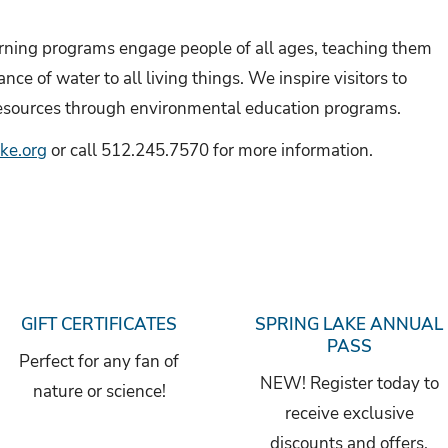
ning programs engage people of all ages, teaching them
ce of water to all living things. We inspire visitors to
esources through environmental education programs.
ke.org
or call 512.245.7570 for more information.
GIFT CERTIFICATES
SPRING LAKE ANNUAL
PASS
Perfect for any fan of
NEW! Register today to
nature or science!
receive exclusive
discounts and offers.