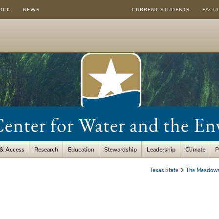
OCK
NEWS
CURRENT STUDENTS
FACU
nter for Water and the E
 & Access
Research
Education
Stewardship
Leadership
Climate
P
Texas State
The Meadows 