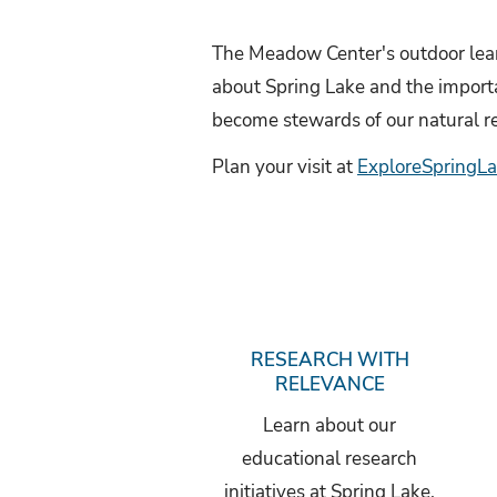
l
i
The Meadow Center's outdoor lear
about Spring Lake and the importan
d
become stewards of our natural r
e
Plan your visit at
ExploreSpringLa
RESEARCH WITH
RELEVANCE
Learn about our
educational research
initiatives at Spring Lake.