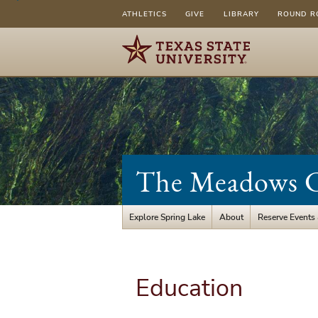
ATHLETICS
GIVE
LIBRARY
ROUND R
The Meadows Ce
Explore Spring Lake
About
Reserve Events
Education