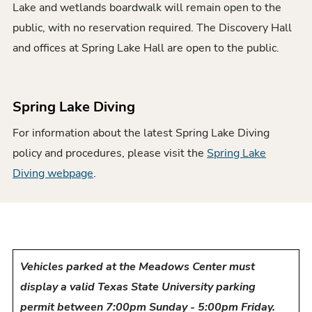
Lake and wetlands boardwalk will remain open to the
public, with no reservation required. The Discovery Hall
and offices at Spring Lake Hall are open to the public.
Spring Lake Diving
For information about the latest Spring Lake Diving
policy and procedures, please visit the
Spring Lake
Diving webpage
.
Vehicles parked at the Meadows Center must
display a valid Texas State University parking
permit between 7:00pm Sunday - 5:00pm Friday.