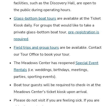
facilities, such as the Discovery Hall, are open to
the public during operating hours.
Glass-bottom boat tours
are available at the Ticket
Kiosk daily. For groups that would like to take a
private glass-bottom boat tour,
pre-registration is
required
.
Field trips and group tours
are be available. Contact
our Tour Office to book your tour.
The Meadows Center has reopened
Special Event
Rentals
(i.e. weddings, birthdays, meetings,
parties, sporting events).
Boat tour guests will be required to check-in at the
Meadows Center's ticket kiosk upon arrival.
Please do not visit if you are feeling sick. If you are