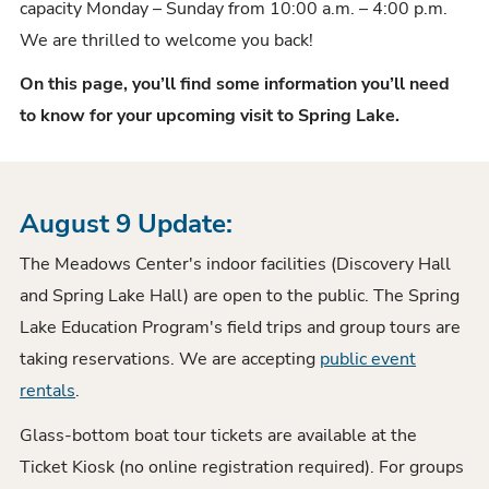
capacity Monday – Sunday from 10:00 a.m. – 4:00 p.m.
We are thrilled to welcome you back!
On this page, you’ll find some information you’ll need
to know for your upcoming visit to Spring Lake.
August 9 Update:
The Meadows Center's indoor facilities (Discovery Hall
and Spring Lake Hall) are open to the public. The Spring
Lake Education Program's field trips and group tours are
taking reservations. We are accepting
public event
rentals
.
Glass-bottom boat tour tickets are available at the
Ticket Kiosk (no online registration required). For groups