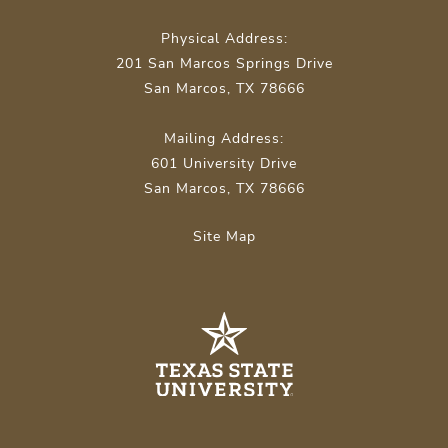
Physical Address:
201 San Marcos Springs Drive
San Marcos, TX 78666
Mailing Address:
601 University Drive
San Marcos, TX 78666
Site Map