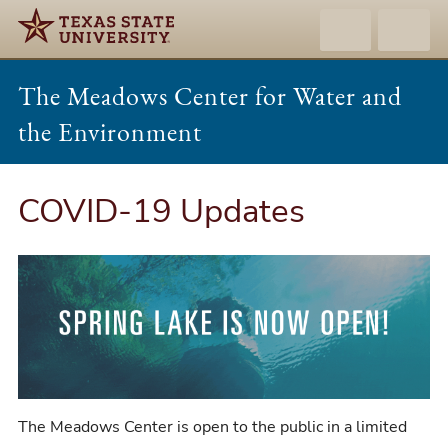
The Meadows Center for Water and
the Environment
COVID-19 Updates
The Meadows Center is open to the public in a limited