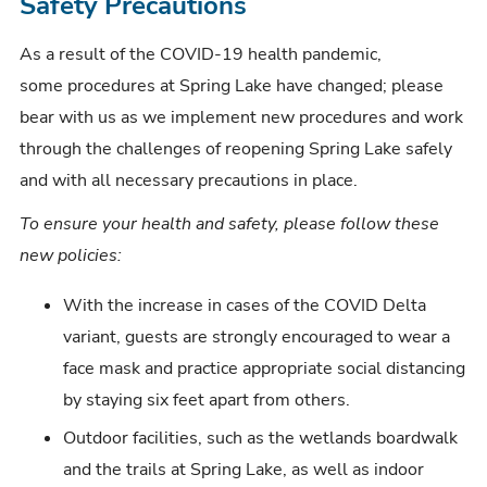
Safety Precautions
t
As a result of the COVID-19 health pandemic,
some procedures at Spring Lake have changed; please
bear with us as we implement new procedures and work
through the challenges of reopening Spring Lake safely
and with all necessary precautions in place.
To ensure your health and safety, please follow these
new policies:
With the increase in cases of the COVID Delta
variant, guests are strongly encouraged to wear a
face mask and practice appropriate social distancing
by staying six feet apart from others.
Outdoor facilities, such as the wetlands boardwalk
and the trails at Spring Lake, as well as indoor