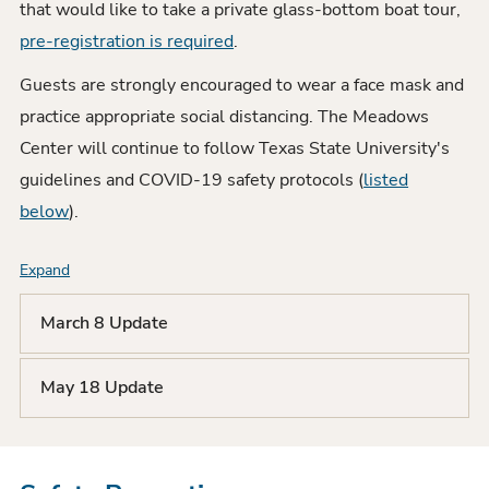
that would like to take a private glass-bottom boat tour,
pre-registration is required
.
Guests are strongly encouraged to wear a face mask and
practice appropriate social distancing. The Meadows
Center will continue to follow Texas State University's
guidelines and COVID-19 safety protocols (
listed
below
).
Expand
F
A
March 8 Update
Q
May 18 Update
L
i
s