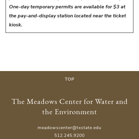
One-day temporary permits are available for $3 at
the pay-and-display station located near the ticket
kiosk.
TOP
The Meadows Center for Water and
the Environment
meadowscenter@txstate.edu
512.245.9200