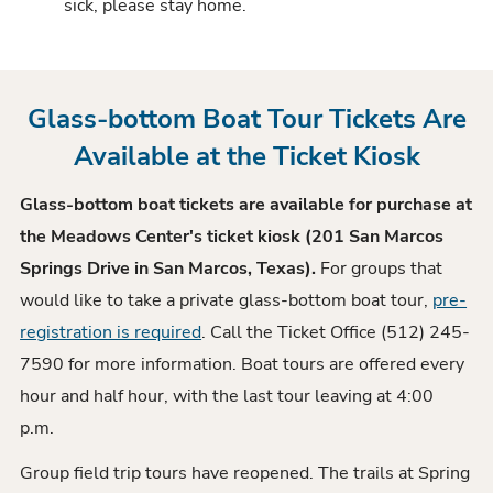
sick, please stay home.
Glass-bottom Boat Tour Tickets Are
Available at the Ticket Kiosk
Glass-bottom boat tickets are available for purchase at
the Meadows Center's ticket kiosk (201 San Marcos
Springs Drive in San Marcos, Texas).
For groups that
would like to take a private glass-bottom boat tour,
pre-
registration is required
. Call the Ticket Office (512) 245-
7590 for more information. Boat tours are offered every
hour and half hour, with the last tour leaving at 4:00
p.m.
Group field trip tours have reopened. The trails at Spring