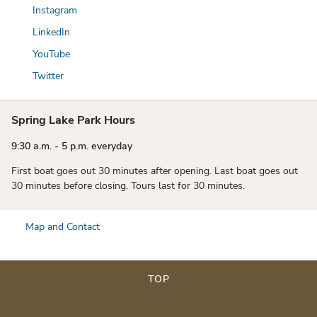
Instagram
LinkedIn
YouTube
Twitter
Spring Lake Park Hours
9:30 a.m. - 5 p.m. everyday
First boat goes out 30 minutes after opening. Last boat goes out
30 minutes before closing. Tours last for 30 minutes.
Map and Contact
TOP