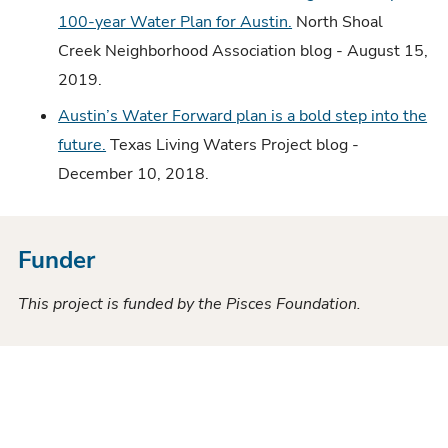
100-year Water Plan for Austin.
North Shoal
Creek Neighborhood Association blog - August 15,
2019.
Austin’s Water Forward plan is a bold step into the
future.
Texas Living Waters Project blog -
December 10, 2018.
Funder
This project is funded by the Pisces Foundation.