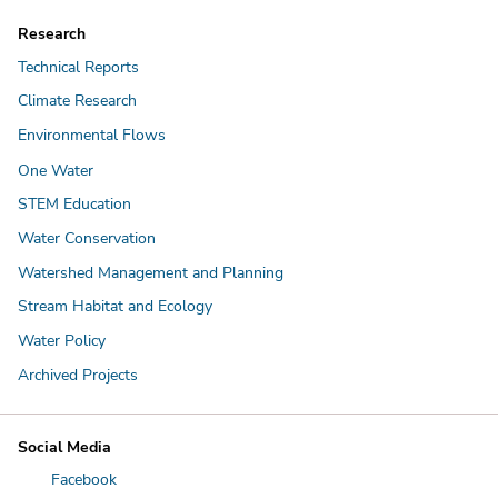
Research
Technical Reports
Climate Research
Environmental Flows
One Water
STEM Education
Water Conservation
Watershed Management and Planning
Stream Habitat and Ecology
Water Policy
Archived Projects
Social Media
Facebook