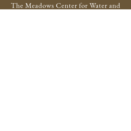
The Meadows Center for Water and
the Environment
meadowscenter@txstate.edu
512.245.9200
Physical Address:
201 San Marcos Springs Drive
San Marcos, TX 78666
Mailing Address:
601 University Drive
San Marcos, TX 78666
Site Map