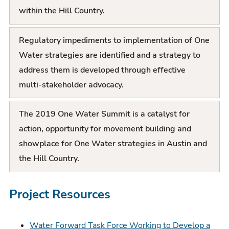
within the Hill Country.
Regulatory impediments to implementation of One
Water strategies are identified and a strategy to
address them is developed through effective
multi-stakeholder advocacy.
The 2019 One Water Summit is a catalyst for
action, opportunity for movement building and
showplace for One Water strategies in Austin and
the Hill Country.
Project Resources
Water Forward Task Force Working to Develop a