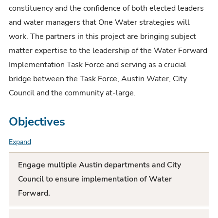
constituency and the confidence of both elected leaders
and water managers that One Water strategies will
work. The partners in this project are bringing subject
matter expertise to the leadership of the Water Forward
Implementation Task Force and serving as a crucial
bridge between the Task Force, Austin Water, City
Council and the community at-large.
Objectives
Expand
F
A
Engage multiple Austin departments and City
Q
Council to ensure implementation of Water
Forward.
L
i