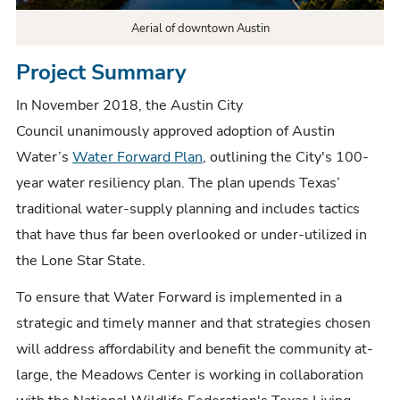
Aerial of downtown Austin
Project Summary
In November 2018, the Austin City
Council unanimously approved adoption of Austin
Water’s
Water Forward Plan
, outlining the City's 100-
year water resiliency plan. The plan upends Texas’
traditional water-supply planning and includes tactics
that have thus far been overlooked or under-utilized in
the Lone Star State.
To ensure that Water Forward is implemented in a
strategic and timely manner and that strategies chosen
will address affordability and benefit the community at-
large, the Meadows Center is working in collaboration