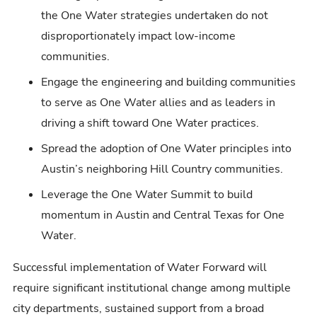
the One Water strategies undertaken do not
disproportionately impact low-income
communities.
Engage the engineering and building communities
to serve as One Water allies and as leaders in
driving a shift toward One Water practices.
Spread the adoption of One Water principles into
Austin’s neighboring Hill Country communities.
Leverage the One Water Summit to build
momentum in Austin and Central Texas for One
Water.
Successful implementation of Water Forward will
require significant institutional change among multiple
city departments, sustained support from a broad