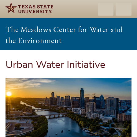
The Meadows Center for Water and
the Environment
Urban Water Initiative