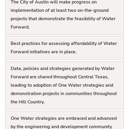
The City of Austin will make progress on
s
implementation of at least two on-the-ground
t
projects that demonstrate the feasibility of Water
Forward.
Best practices for assessing affordability of Water
Forward initiatives are in place.
Data, policies and strategies generated by Water
Forward are shared throughout Central Texas,
leading to adoption of One Water strategies and
demonstration projects in communities throughout
the Hill Country.
One Water strategies are embraced and advanced
by the engineering and development community