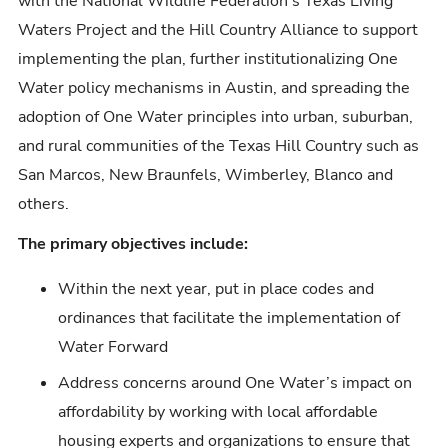
with the National Wildlife Federation's Texas Living
Waters Project and the Hill Country Alliance to support
implementing the plan, further institutionalizing One
Water policy mechanisms in Austin, and spreading the
adoption of One Water principles into urban, suburban,
and rural communities of the Texas Hill Country such as
San Marcos, New Braunfels, Wimberley, Blanco and
others.
The primary objectives include:
Within the next year, put in place codes and
ordinances that facilitate the implementation of
Water Forward
Address concerns around One Water’s impact on
affordability by working with local affordable
housing experts and organizations to ensure that