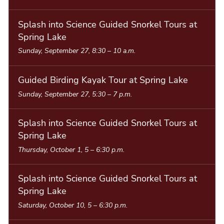
Splash into Science Guided Snorkel Tours at
Spring Lake
Sunday, September 27, 8:30
–
10 a.m.
Guided Birding Kayak Tour at Spring Lake
Sunday, September 27, 5:30
–
7 p.m.
Splash into Science Guided Snorkel Tours at
Spring Lake
Thursday, October 1, 5
–
6:30 p.m.
Splash into Science Guided Snorkel Tours at
Spring Lake
Saturday, October 10, 5
–
6:30 p.m.