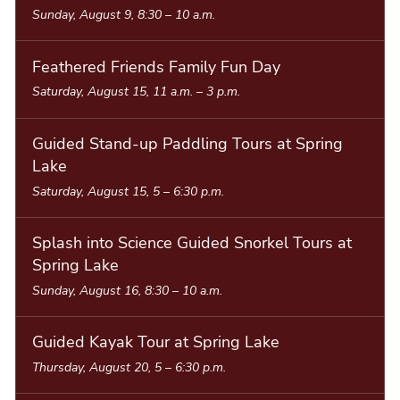
Sunday, August 9, 8:30
–
10 a.m.
i
s
Feathered Friends Family Fun Day
t
Saturday, August 15, 11 a.m.
–
3 p.m.
Guided Stand-up Paddling Tours at Spring
Lake
Saturday, August 15, 5
–
6:30 p.m.
Splash into Science Guided Snorkel Tours at
Spring Lake
Sunday, August 16, 8:30
–
10 a.m.
Guided Kayak Tour at Spring Lake
Thursday, August 20, 5
–
6:30 p.m.