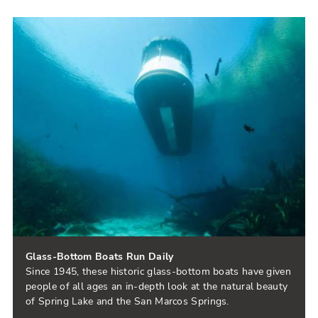
Glass-Bottom Boats Run Daily
Since 1945, these historic glass-bottom boats have given
people of all ages an in-depth look at the natural beauty
of Spring Lake and the San Marcos Springs.