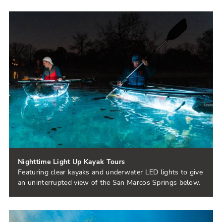
Nighttime Light Up Kayak Tours
Featuring clear kayaks and underwater LED lights to give
an uninterrupted view of the San Marcos Springs below.