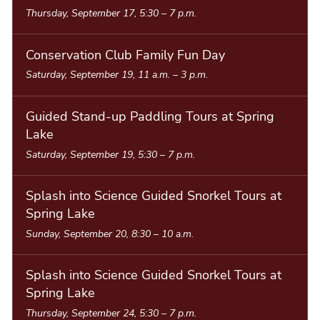
Thursday, September 17, 5:30
–
7 p.m.
Conservation Club Family Fun Day
Saturday, September 19, 11 a.m.
–
3 p.m.
Guided Stand-up Paddling Tours at Spring
Lake
Saturday, September 19, 5:30
–
7 p.m.
Splash into Science Guided Snorkel Tours at
Spring Lake
Sunday, September 20, 8:30
–
10 a.m.
Splash into Science Guided Snorkel Tours at
Spring Lake
Thursday, September 24, 5:30
–
7 p.m.