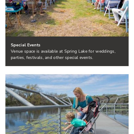
Special Events
Venue space is available at Spring Lake for weddings,
parties, festivals, and other special events.