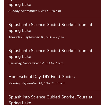
Spring Lake
Sunday, September 6, 8:30
–
10 a.m.
Splash into Science Guided Snorkel Tours at
Spring Lake
Thursday, September 10, 5:30
–
7 p.m.
Splash into Science Guided Snorkel Tours at
Spring Lake
Saturday, September 12, 5:30
–
7 p.m.
Homeschool Day: DIY Field Guides
Monday, September 14, 10
–
11:30 a.m.
Splash into Science Guided Snorkel Tours at
Spring Lake