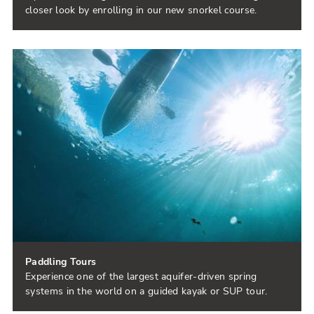
closer look by enrolling in our new snorkel course.
Paddling Tours
Experience one of the largest aquifer-driven spring
systems in the world on a guided kayak or SUP tour.