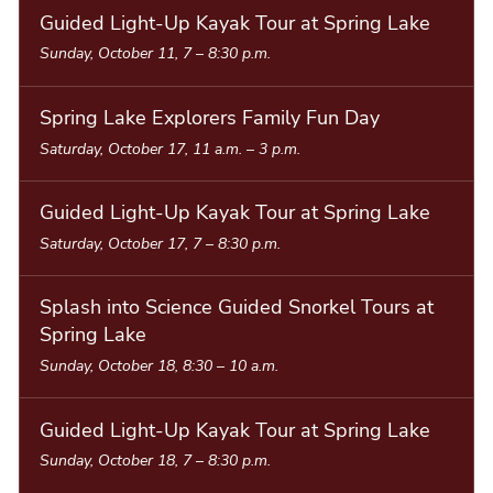
Guided Light-Up Kayak Tour at Spring Lake
Sunday, October 11, 7
–
8:30 p.m.
Spring Lake Explorers Family Fun Day
Saturday, October 17, 11 a.m.
–
3 p.m.
Guided Light-Up Kayak Tour at Spring Lake
Saturday, October 17, 7
–
8:30 p.m.
Splash into Science Guided Snorkel Tours at
Spring Lake
Sunday, October 18, 8:30
–
10 a.m.
Guided Light-Up Kayak Tour at Spring Lake
Sunday, October 18, 7
–
8:30 p.m.