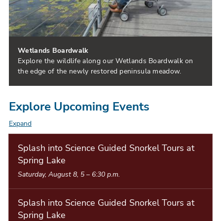
Wetlands Boardwalk
Explore the wildlife along our Wetlands Boardwalk on
the edge of the newly restored peninsula meadow.
Explore Upcoming Events
Expand
E
v
Splash into Science Guided Snorkel Tours at
Spring Lake
e
Saturday, August 8, 5
–
6:30 p.m.
n
t
Splash into Science Guided Snorkel Tours at
L
Spring Lake