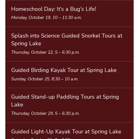
Homeschool Day: It’s a Bug’s Life!
Monday, October 19, 10
–
11:30 a.m.
Splash into Science Guided Snorkel Tours at
Spring Lake
Thursday, October 22, 5
–
6:30 p.m.
Guided Birding Kayak Tour at Spring Lake
Sunday, October 25, 8:30
–
10 a.m.
Guided Stand-up Paddling Tours at Spring
Lake
Thursday, October 29, 5
–
6:30 p.m.
Guided Light-Up Kayak Tour at Spring Lake