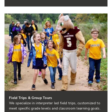
Field Trips & Group Tours
We specialize in interpreter led field trips, customized to
meet specific grade levels and classroom learning goals.