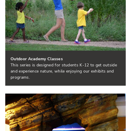
Outdoor Academy Classes
This series is designed for students K-12 to get outside
and experience nature, while enjoying our exhibits and
programs.