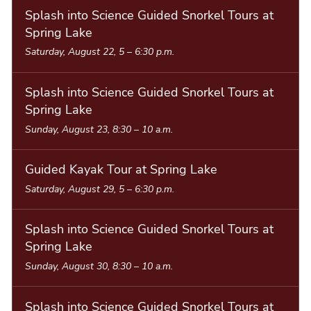
Splash into Science Guided Snorkel Tours at
Spring Lake
Saturday, August 22, 5
–
6:30 p.m.
Splash into Science Guided Snorkel Tours at
Spring Lake
Sunday, August 23, 8:30
–
10 a.m.
Guided Kayak Tour at Spring Lake
Saturday, August 29, 5
–
6:30 p.m.
Splash into Science Guided Snorkel Tours at
Spring Lake
Sunday, August 30, 8:30
–
10 a.m.
Splash into Science Guided Snorkel Tours at