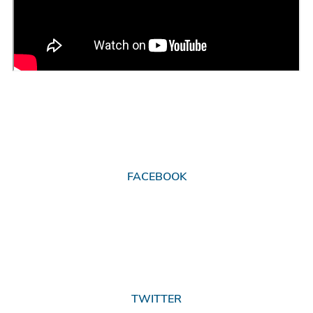
FACEBOOK
TWITTER