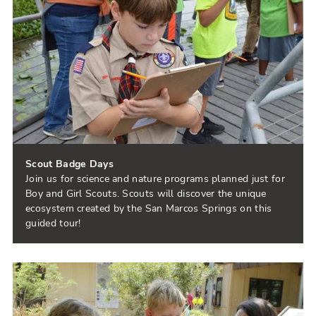
Scout Badge Days
Join us for science and nature programs planned just for
Boy and Girl Scouts. Scouts will discover the unique
ecosystem created by the San Marcos Springs on this
guided tour!