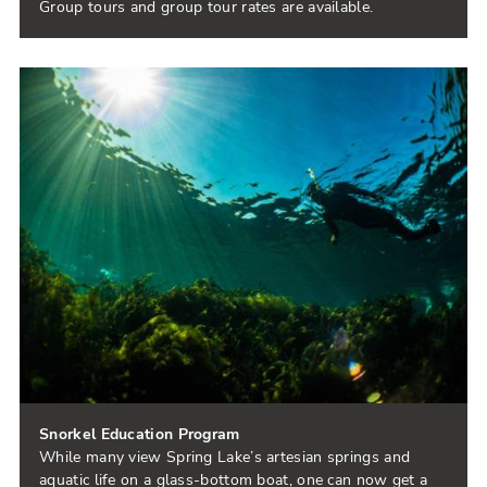
Group tours and group tour rates are available.
Snorkel Education Program
While many view Spring Lake’s artesian springs and
aquatic life on a glass-bottom boat, one can now get a