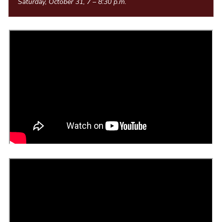
Saturday, October 31, 7
–
8:30 p.m.