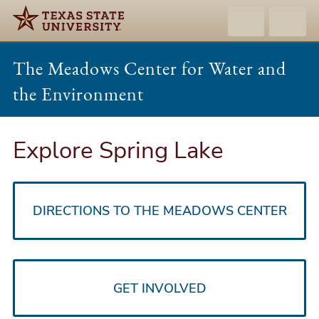
The Meadows Center for Water and
the Environment
Explore Spring Lake
DIRECTIONS TO THE MEADOWS CENTER
GET INVOLVED