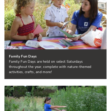
Family Fun Days
Family Fun Days are held on select Saturdays
throughout the year, complete with nature-themed
activities, crafts, and more!