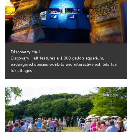
Discovery Hall
Discovery Hall features a 1,000 gallon aquarium,
endangered species exhibits and interactive exhibits fun
for all ages!