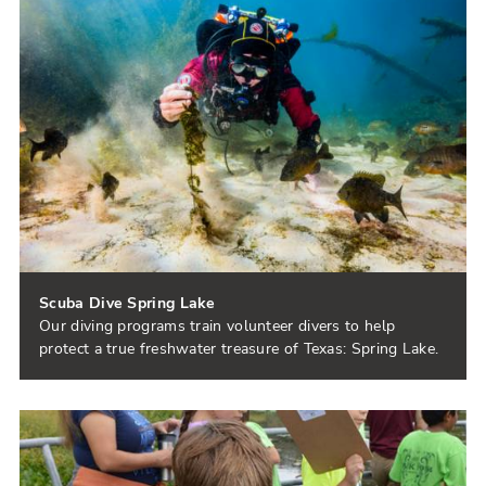
Scuba Dive Spring Lake
Our diving programs train volunteer divers to help
protect a true freshwater treasure of Texas: Spring Lake.