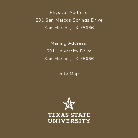
Physical Address:
201 San Marcos Springs Drive
San Marcos, TX 78666
Mailing Address:
601 University Drive
San Marcos, TX 78666
Site Map