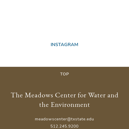
INSTAGRAM
TOP
The Meadows Center for Water and
the Environment
meadowscenter@txstate.edu
512.245.9200