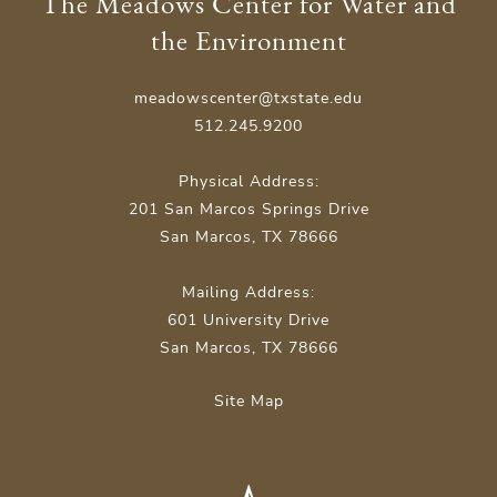
The Meadows Center for Water and
the Environment
meadowscenter@txstate.edu
512.245.9200
Physical Address:
201 San Marcos Springs Drive
San Marcos, TX 78666
Mailing Address:
601 University Drive
San Marcos, TX 78666
Site Map