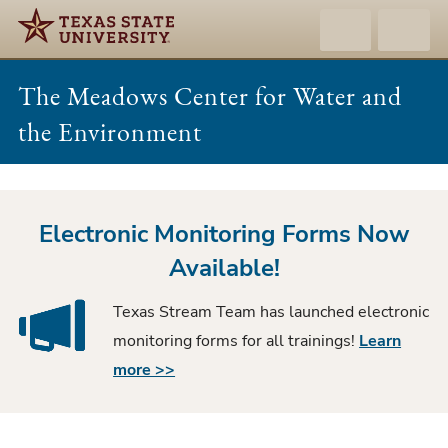
The Meadows Center for Water and
the Environment
Texas
Stream
Electronic Monitoring Forms Now
Team
Available!
Texas Stream Team has launched electronic
monitoring forms for all trainings!
Learn
more >>