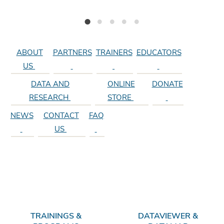
r
i
NEW: Electronic Monitoring Forms
Texas Stream Team Celebrates 30 Years of Citizen Science
Texas Stream Team Receives Texas Environmental Excellence Award
Texas Stream Team Parameter Videos and More
Find a Training Near You!
d
e
ABOUT
PARTNERS
TRAINERS
EDUCATORS
US
DATA AND
ONLINE
DONATE
RESEARCH
STORE
NEWS
CONTACT
FAQ
US
TRAININGS &
DATAVIEWER &