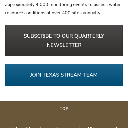
approximately 4,000 monitoring events to assess water
resource conditions at over 400 sites annually.
SUBSCRIBE TO OUR QUARTERLY
NEWSLETTER
JOIN TEXAS STREAM TEAM
TOP