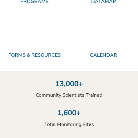
PROGRAMS
DATAMAP
FORMS & RESOURCES
CALENDAR
13,000+
Community Scientists Trained
1,600+
Total Monitoring Sites