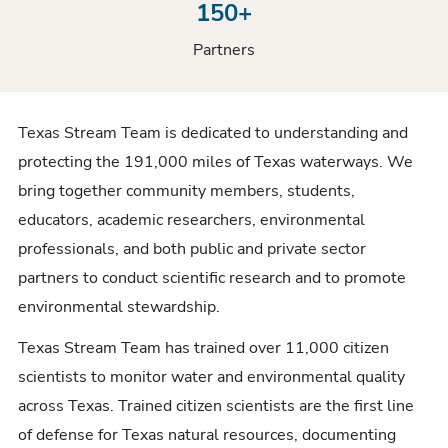
150+
Partners
Texas Stream Team is dedicated to understanding and
protecting the 191,000 miles of Texas waterways. We
bring together community members, students,
educators, academic researchers, environmental
professionals, and both public and private sector
partners to conduct scientific research and to promote
environmental stewardship.
Texas Stream Team has trained over 11,000 citizen
scientists to monitor water and environmental quality
across Texas. Trained citizen scientists are the first line
of defense for Texas natural resources, documenting