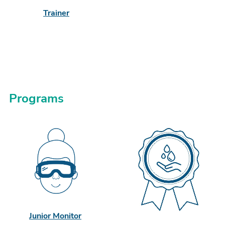
Trainer
Programs
Junior Monitor