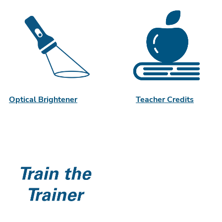
Optical Brightener
Teacher Credits