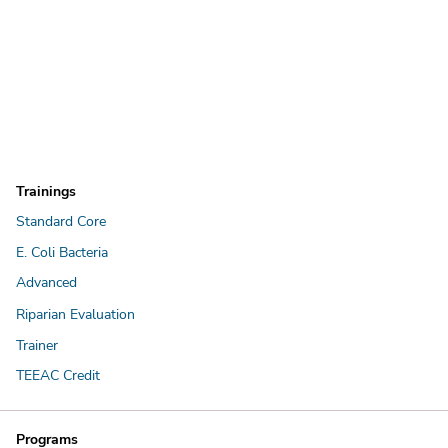
Trainings
Standard Core
E. Coli Bacteria
Advanced
Riparian Evaluation
Trainer
TEEAC Credit
Programs