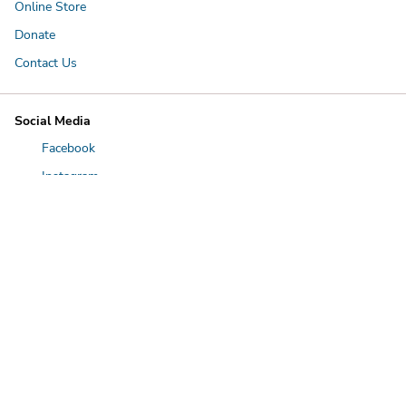
Online Store
Donate
Contact Us
Social Media
Facebook
Instagram
LinkedIn
YouTube
Twitter
Spring Lake Park Hours
9:30 a.m. - 5 p.m. everyday
First boat goes out 30 minutes after opening. Last boat goes out
30 minutes before closing. Tours last for 30 minutes.