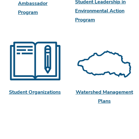
Student Leadership in
Ambassador
Environmental Action
Program
Program
Watershed Management
Student Organizations
Plans