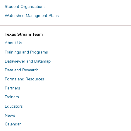
Student Organizations
Watershed Managment Plans
Texas Stream Team
About Us
Trainings and Programs
Dataviewer and Datamap
Data and Research
Forms and Resources
Partners
Trainers
Educators
News
Calendar