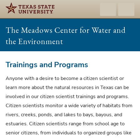
The Meadows Center for Water and
the Environment
Trainings
Trainings and Programs
and
Anyone with a desire to become a citizen scientist or
Programs
learn more about the natural resources in Texas can be
involved in our citizen scientist trainings and programs.
Citizen scientists monitor a wide variety of habitats from
rivers, creeks, ponds, and lakes to bays, bayous, and
estuaries. Citizen scientists range from school age to
senior citizens, from individuals to organized groups like