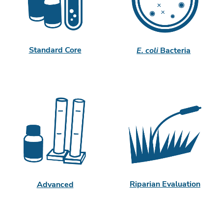
Standard Core
E. coli
Bacteria
Riparian Evaluation
Advanced