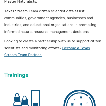
Master Naturalists.
Texas Stream Team citizen scientist data assist
communities, government agencies, businesses and
industries, and educational organizations in promoting
informed natural resource management decisions.
Looking to create a partnership with us to support citizen
scientists and monitoring efforts?
Become a Texas
Stream Team Partner.
Trainings