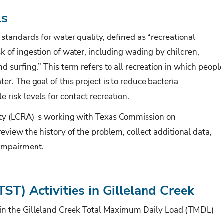
ls
s standards for water quality,
defined as “recreational
risk of ingestion of water, including wading by children,
d surfing.” T
his term refers to all recreation in which peopl
er. The goal of this project is to reduce bacteria
 risk levels for contact recreation.
ty (LCRA) is working with
Texas Commission on
eview the history of the problem, collect additional data,
 impairment.
ST) Activities in Gilleland Creek
g in the Gilleland Creek Total Maximum Daily Load (TMDL)