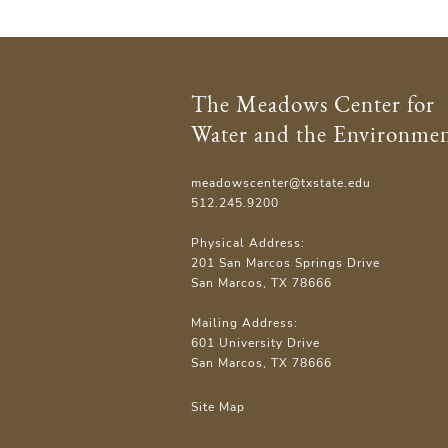
The Meadows Center for
Water and the Environme
meadowscenter@txstate.edu
512.245.9200
Physical Address:
201 San Marcos Springs Drive
San Marcos, TX 78666
Mailing Address:
601 University Drive
San Marcos, TX 78666
Site Map