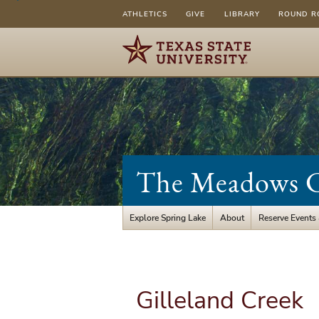
ATHLETICS
GIVE
LIBRARY
ROUND R
The Meadows Ce
Explore Spring Lake
About
Reserve Events
Gilleland Creek