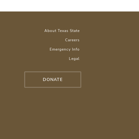
About Texas State
Careers
Emergency Info
Legal
DONATE