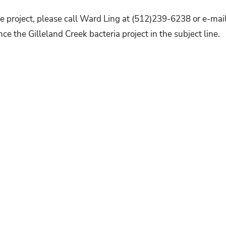
e project, please call Ward Ling at (512)239-6238 or e-mai
nce the Gilleland Creek bacteria project in the subject line.