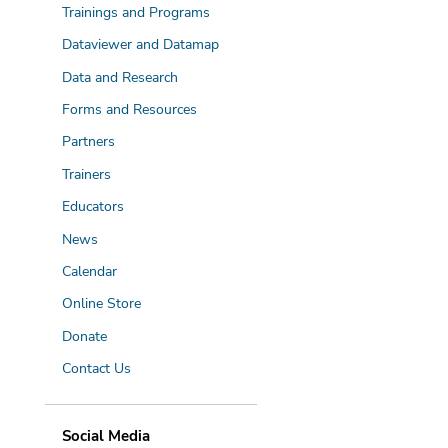
Trainings and Programs
Dataviewer and Datamap
Data and Research
Forms and Resources
Partners
Trainers
Educators
News
Calendar
Online Store
Donate
Contact Us
Social Media