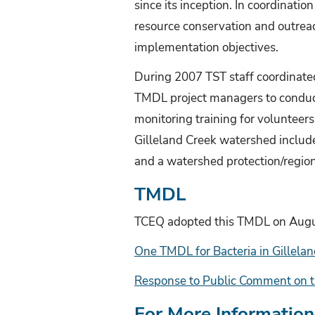
since its inception. In coordinat
resource conservation and outreach
implementation objectives.
During 2007 TST staff coordinat
TMDL project managers to conduc
monitoring training for volunteers
Gilleland Creek watershed includ
and a watershed protection/regio
TMDL
TCEQ adopted this TMDL on Augu
One TMDL for Bacteria in Gillel
Response to Public Comment on t
For More Information