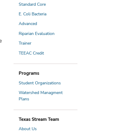
Standard Core
E. Coli Bacteria
Advanced
Riparian Evaluation
e
Trainer
TEEAC Credit
Programs
Student Organizations
Watershed Managment
Plans
Texas Stream Team
About Us