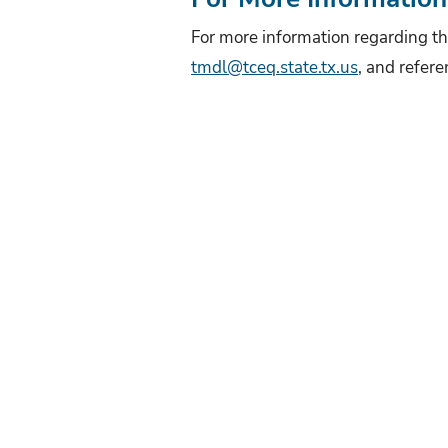
For more information regarding th
tmdl@tceq.state.tx.us
, and refere