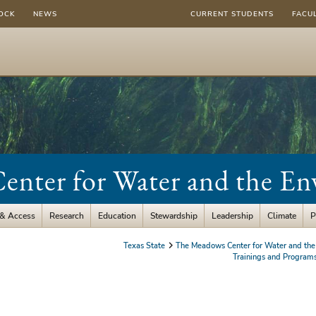
OCK
NEWS
CURRENT STUDENTS
FACU
nter for Water and the E
 & Access
Research
Education
Stewardship
Leadership
Climate
P
Texas State
The Meadows Center for Water and the
Trainings and Program