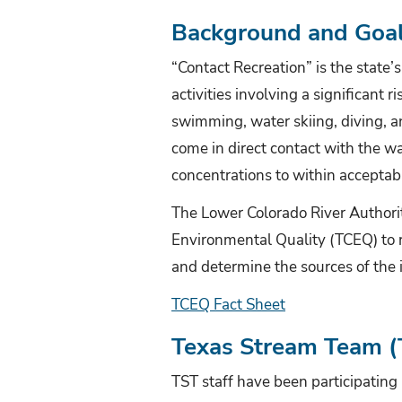
Background and Goa
“Contact Recreation” is the state’
activities involving a significant 
swimming, water skiing, diving, an
come in direct contact with the wat
concentrations to within acceptable
The Lower Colorado River Authori
Environmental Quality
(TCEQ) to r
and determine the sources of the
TCEQ Fact Sheet
Texas Stream Team (T
TST staff have been participatin