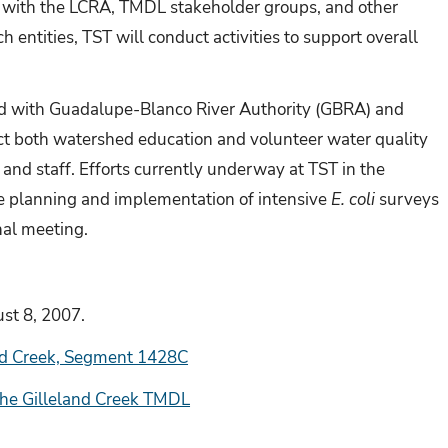
ion with the LCRA, TMDL stakeholder groups, and other
 entities, TST will conduct activities to support overall
ed with
Guadalupe-Blanco River Authority (
GBRA) and
t both watershed education and volunteer water quality
 and staff. Efforts currently underway at TST in the
e planning and implementation of intensive
E. coli
surveys
nal meeting.
st 8, 2007.
and Creek, Segment 1428C
he Gilleland Creek TMDL