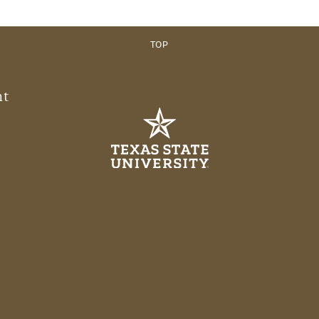
TOP
nt