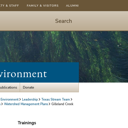
LTY & STAFF
FAMILY & VISITORS
ALUMNI
Search
Start
Search
-
hit
enter
to
nvironment
open
dialog
ublications
Donate
 Environment
Leadership
Texas Stream Team
s
Watershed Management Plans
Gilleland Creek
Trainings