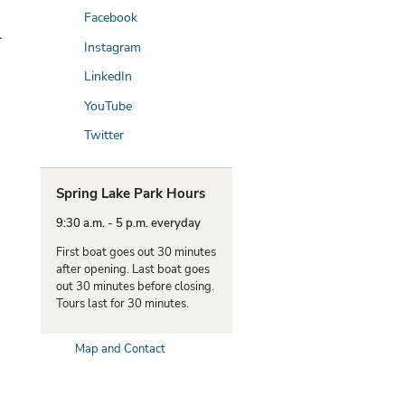
Facebook
l
Instagram
LinkedIn
YouTube
Twitter
Spring Lake Park Hours
9:30 a.m. - 5 p.m. everyday
First boat goes out 30 minutes
after opening. Last boat goes
out 30 minutes before closing.
Tours last for 30 minutes.
Map and Contact